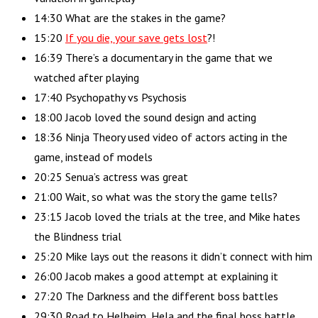
14:30 What are the stakes in the game?
15:20
If you die, your save gets lost
?!
16:39 There’s a documentary in the game that we
watched after playing
17:40 Psychopathy vs Psychosis
18:00 Jacob loved the sound design and acting
18:36 Ninja Theory used video of actors acting in the
game, instead of models
20:25 Senua’s actress was great
21:00 Wait, so what was the story the game tells?
23:15 Jacob loved the trials at the tree, and Mike hates
the Blindness trial
25:20 Mike lays out the reasons it didn’t connect with him
26:00 Jacob makes a good attempt at explaining it
27:20 The Darkness and the different boss battles
29:30 Road to Helheim, Hela and the final boss battle