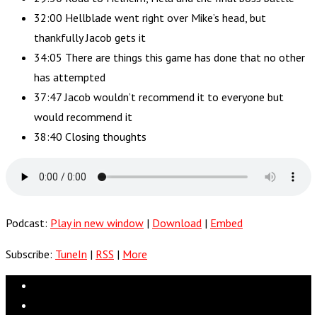
32:00 Hellblade went right over Mike’s head, but
thankfully Jacob gets it
34:05 There are things this game has done that no other
has attempted
37:47 Jacob wouldn’t recommend it to everyone but
would recommend it
38:40 Closing thoughts
Podcast:
Play in new window
|
Download
|
Embed
Subscribe:
TuneIn
|
RSS
|
More