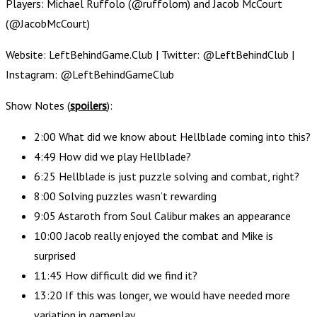
Players: Michael Ruffolo (@ruffolom) and Jacob McCourt
(@JacobMcCourt)
Website: LeftBehindGame.Club | Twitter: @LeftBehindClub |
Instagram: @LeftBehindGameClub
Show Notes (
spoilers
):
2:00 What did we know about Hellblade coming into this?
4:49 How did we play Hellblade?
6:25 Hellblade is just puzzle solving and combat, right?
8:00 Solving puzzles wasn’t rewarding
9:05 Astaroth from Soul Calibur makes an appearance
10:00 Jacob really enjoyed the combat and Mike is
surprised
11:45 How difficult did we find it?
13:20 If this was longer, we would have needed more
variation in gameplay