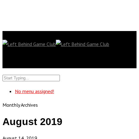
No menu assigned!
Monthly Archives
August 2019
August 14, 2019