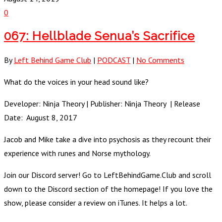
0
067: Hellblade Senua’s Sacrifice
By
Left Behind Game Club
|
PODCAST
|
No Comments
What do the voices in your head sound like?
Developer: Ninja Theory | Publisher: Ninja Theory | Release
Date: August 8, 2017
Jacob and Mike take a dive into psychosis as they recount their
experience with runes and Norse mythology.
Join our Discord server! Go to LeftBehindGame.Club and scroll
down to the Discord section of the homepage! If you love the
show, please consider a review on iTunes. It helps a lot.