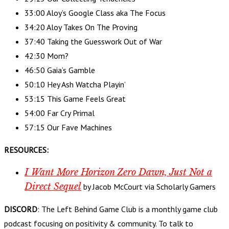
33:00 Aloy’s Google Class aka The Focus
34:20 Aloy Takes On The Proving
37:40 Taking the Guesswork Out of War
42:30 Mom?
46:50 Gaia’s Gamble
50:10 Hey Ash Watcha Playin’
53:15 This Game Feels Great
54:00 Far Cry Primal
57:15 Our Fave Machines
RESOURCES:
I Want More Horizon Zero Dawn, Just Not a
Direct Sequel
by Jacob McCourt via Scholarly Gamers
DISCORD
: The Left Behind Game Club is a monthly game club
podcast focusing on positivity & community. To talk to