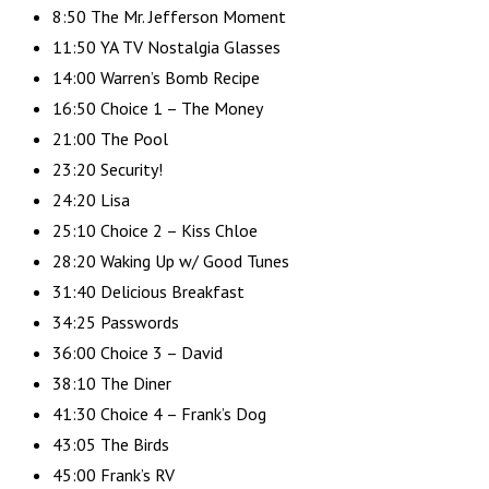
8:50 The Mr. Jefferson Moment
11:50 YA TV Nostalgia Glasses
14:00 Warren’s Bomb Recipe
16:50 Choice 1 – The Money
21:00 The Pool
23:20 Security!
24:20 Lisa
25:10 Choice 2 – Kiss Chloe
28:20 Waking Up w/ Good Tunes
31:40 Delicious Breakfast
34:25 Passwords
36:00 Choice 3 – David
38:10 The Diner
41:30 Choice 4 – Frank’s Dog
43:05 The Birds
45:00 Frank’s RV