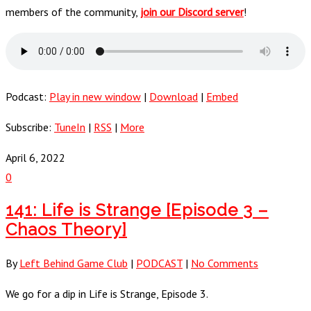
members of the community,
join our Discord server
!
Podcast:
Play in new window
|
Download
|
Embed
Subscribe:
TuneIn
|
RSS
|
More
April 6, 2022
0
141: Life is Strange [Episode 3 –
Chaos Theory]
By
Left Behind Game Club
|
PODCAST
|
No Comments
We go for a dip in Life is Strange, Episode 3.