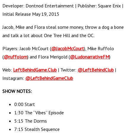
Developer: Dontnod Entertainment | Publisher: Square Enix |
Initial Release May 19, 2015
Jacob, Mike and Flora steal some money, throw a dog a bone
and talk a lot about One Tree Hill and the OC.
Players: Jacob McCourt (
@JacobMcCourt
), Mike Ruffolo
(
@ruffolom
) and Flora Merigold (
@LudonarrativeFM
)
Web:
LeftBehindGame.Club
| Twitter:
@LeftBehindClub
|
Instagram:
@LeftBehindGameClub
SHOW NOTES:
0:00 Start
1:30 The “Vibes” Episode
5:15 The Dorms
7:15 Stealth Sequence