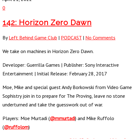
0
142: Horizon Zero Dawn
By
Left Behind Game Club
|
PODCAST
|
No Comments
We take on machines in Horizon Zero Dawn.
Developer: Guerrilla Games | Publisher: Sony Interactive
Entertainment | Initial Release: February 28, 2017
Moe, Mike and special guest Andy Borkowski from Video Game
Sophistry join in to prepare for The Proving, leave no stone
underturned and take the guesswork out of war.
Players: Moe Murtadi (
@mmurtadi
) and Mike Ruffolo
(
@ruffolom
)