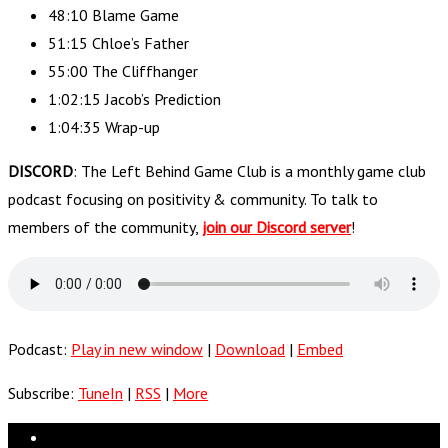
48:10 Blame Game
51:15 Chloe’s Father
55:00 The Cliffhanger
1:02:15 Jacob’s Prediction
1:04:35 Wrap-up
DISCORD
: The Left Behind Game Club is a monthly game club
podcast focusing on positivity & community. To talk to
members of the community,
join our Discord server
!
Podcast:
Play in new window
|
Download
|
Embed
Subscribe:
TuneIn
|
RSS
|
More