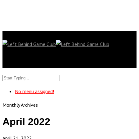
No menu assigned!
Monthly Archives
April 2022
April 21, 2022