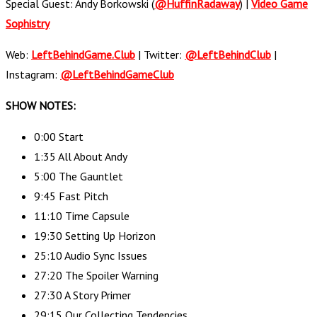
Special Guest: Andy Borkowski (
@HuffinRadaway
) |
Video Game
Sophistry
Web:
LeftBehindGame.Club
| Twitter:
@LeftBehindClub
|
Instagram:
@LeftBehindGameClub
SHOW NOTES:
0:00 Start
1:35 All About Andy
5:00 The Gauntlet
9:45 Fast Pitch
11:10 Time Capsule
19:30 Setting Up Horizon
25:10 Audio Sync Issues
27:20 The Spoiler Warning
27:30 A Story Primer
29:15 Our Collecting Tendencies