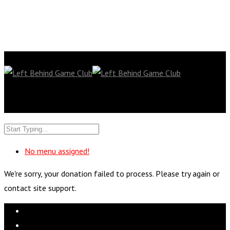
No menu assigned!
We're sorry, your donation failed to process. Please try again or
contact site support.