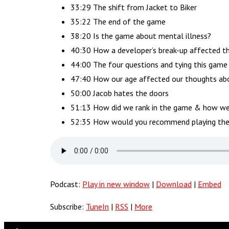
33:29 The shift from Jacket to Biker
35:22 The end of the game
38:20 Is the game about mental illness?
40:30 How a developer’s break-up affected 
44:00 The four questions and tying this game
47:40 How our age affected our thoughts abo
50:00 Jacob hates the doors
51:13 How did we rank in the game & how w
52:35 How would you recommend playing th
Podcast:
Play in new window
|
Download
|
Embed
Subscribe:
TuneIn
|
RSS
|
More