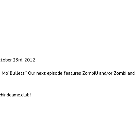
ctober 23rd, 2012
k, Mo’ Bullets.” Our next episode features ZombiU and/or Zombi an
ehindgame.club!