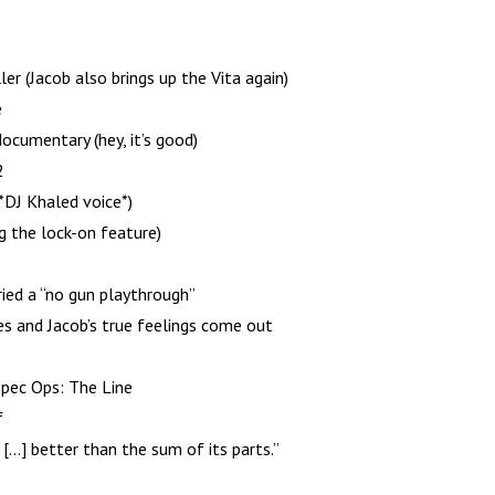
er (Jacob also brings up the Vita again)
e
cumentary (hey, it’s good)
2
 *DJ Khaled voice*)
g the lock-on feature)
ied a “no gun playthrough”
s and Jacob’s true feelings come out
Spec Ops: The Line
f
[…] better than the sum of its parts.”