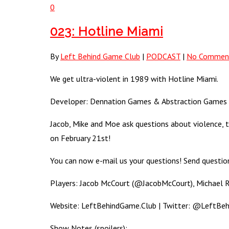
0
023: Hotline Miami
By
Left Behind Game Club
|
PODCAST
|
No Commen
We get ultra-violent in 1989 with Hotline Miami.
Developer: Dennation Games & Abstraction Games (Pl
Jacob, Mike and Moe ask questions about violence, 
on February 21st!
You can now e-mail us your questions! Send questi
Players: Jacob McCourt (@JacobMcCourt), Michael
Website: LeftBehindGame.Club | Twitter: @LeftBeh
Show Notes (spoilers):