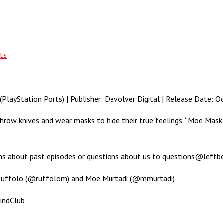
ts
ayStation Ports) | Publisher: Devolver Digital | Release Date: O
throw knives and wear masks to hide their true feelings. “Moe Mas
ons about past episodes or questions about us to questions@leftb
 Ruffolo (@ruffolom) and Moe Murtadi (@mmurtadi)
indClub