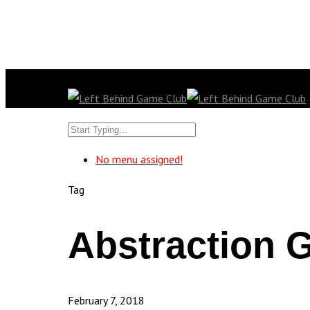
No menu assigned!
Tag
Abstraction 
February 7, 2018