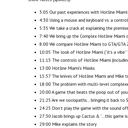
3:05 Our past experiences with Hotline Miami
4:30 Using a mouse and keyboard vs. a controll
5:35 We take a crack at explaining the premis
7:40 We bring up the Complex Hotline Miami do
8:00 We compare Hotline Miami to GTA/GTA 
10:05 The look of Hotline Miami (“it’s a vibe”
11:15 The controls of Hotline Miami (includin
13:00 Hotline Miami’s Masks
15:57 The knives of Hotline Miami and Mike tr
18:00 The problem with multi-level complexe
20:00 A game that beats the poop out of you
21:25 Are we sociopaths… bringing it back to 
24:25 Don’t play the game with the sound of
27:30 Jacob brings up Cactus & “…this game is 
29:00 Mike explains the story