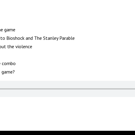
the game
 to Bioshock and The Stanley Parable
ut the violence
e combo
e game?