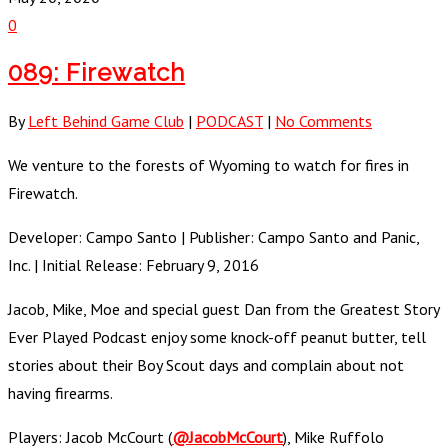
0
089: Firewatch
By
Left Behind Game Club
|
PODCAST
|
No Comments
We venture to the forests of Wyoming to watch for fires in
Firewatch.
Developer: Campo Santo | Publisher: Campo Santo and Panic,
Inc. | Initial Release: February 9, 2016
Jacob, Mike, Moe and special guest Dan from the Greatest Story
Ever Played Podcast enjoy some knock-off peanut butter, tell
stories about their Boy Scout days and complain about not
having firearms.
Players: Jacob McCourt (
@JacobMcCourt
), Mike Ruffolo