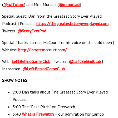
(
@ruffolom
) and Moe Murtadi (
@mmurtadi
)
Special Guest: Dan from the Greatest Story Ever Played
Podcast | Podcast:
https://thegreateststoryeverplayed.com
|
Twitter:
@StoryEverPod
Special Thanks: Jarrett McCourt for his voice on the cold open |
Website:
http://jarrettmccourt.com/
Web:
LeftBehindGame.Club
| Twitter:
@LeftBehindClub
|
Instagram:
@LeftBehindGameClub
SHOW NOTES:
2:00 Dan talks about The Greatest Story Ever Played
Podcast
3:00 The “Fast Pitch” on Firewatch
3:40
What is Firewatch
+ our admiration for Campo