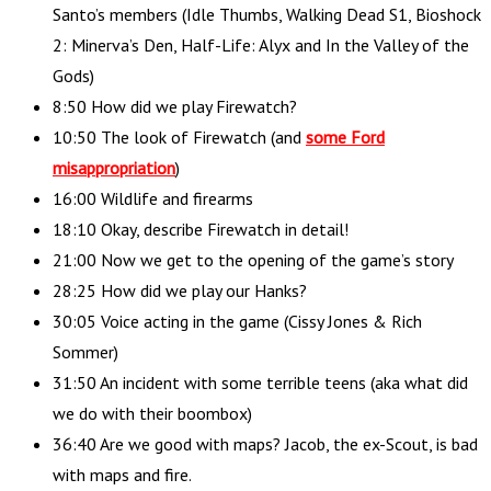
Santo’s members (Idle Thumbs, Walking Dead S1, Bioshock
2: Minerva’s Den, Half-Life: Alyx and In the Valley of the
Gods)
8:50 How did we play Firewatch?
10:50 The look of Firewatch (and
some Ford
misappropriation
)
16:00 Wildlife and firearms
18:10 Okay, describe Firewatch in detail!
21:00 Now we get to the opening of the game’s story
28:25 How did we play our Hanks?
30:05 Voice acting in the game (Cissy Jones & Rich
Sommer)
31:50 An incident with some terrible teens (aka what did
we do with their boombox)
36:40 Are we good with maps? Jacob, the ex-Scout, is bad
with maps and fire.