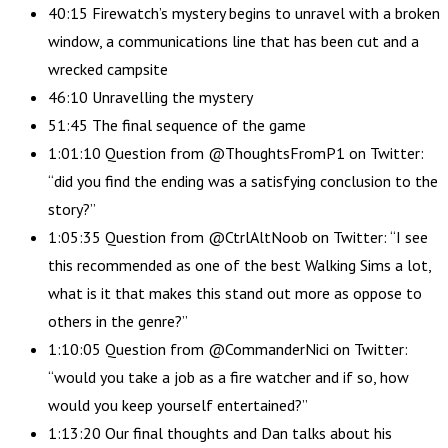
40:15 Firewatch’s mystery begins to unravel with a broken
window, a communications line that has been cut and a
wrecked campsite
46:10 Unravelling the mystery
51:45 The final sequence of the game
1:01:10 Question from @ThoughtsFromP1 on Twitter:
“did you find the ending was a satisfying conclusion to the
story?”
1:05:35 Question from @CtrlAltNoob on Twitter: “I see
this recommended as one of the best Walking Sims a lot,
what is it that makes this stand out more as oppose to
others in the genre?”
1:10:05 Question from @CommanderNici on Twitter:
“would you take a job as a fire watcher and if so, how
would you keep yourself entertained?”
1:13:20 Our final thoughts and Dan talks about his