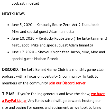
podcast in detail
NEXT SHOWS
June 3, 2020 – Kentucky Route Zero, Act 2 feat. Jacob,
Mike and special guest Adam Iannetta
June 10, 2020 – Kentucky Route Zero (The Entertainment)
feat. Jacob, Mike and special guest Adam Iannetta
June 17, 2020 – Shovel Knight feat. Jacob, Mike, Moe and
special guest Nathan Brandt
DISCORD
: The Left Behind Game Club is a monthly game club
podcast with a focus on positivity & community. To talk to
members of the community,
join our Discord server
!
TIP JAR
: If you’re feeling generous and love the show,
we have
a PayPal tip jar
! Any funds raised will go towards hosting our
site and paying for games and equipment as we look to bring