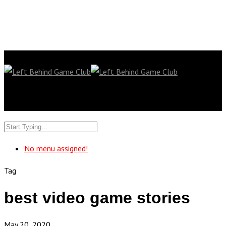
No menu assigned!
Tag
best video game stories
May 20, 2020