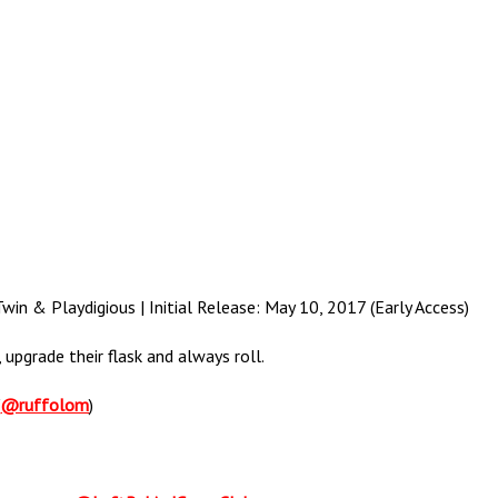
in & Playdigious | Initial Release: May 10, 2017 (Early Access)
upgrade their flask and always roll.
(
@ruffolom
)