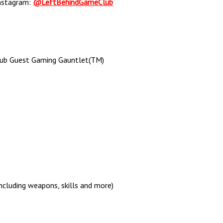
nstagram:
@LeftBehindGameClub
lub Guest Gaming Gauntlet(TM)
ncluding weapons, skills and more)