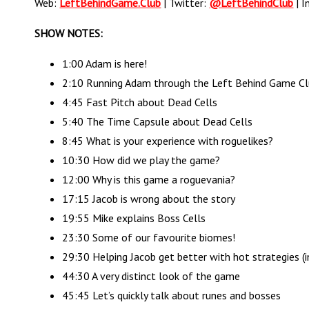
Web:
LeftBehindGame.Club
| Twitter:
@LeftBehindClub
| I
SHOW NOTES:
1:00 Adam is here!
2:10 Running Adam through the Left Behind Game C
4:45 Fast Pitch about Dead Cells
5:40 The Time Capsule about Dead Cells
8:45 What is your experience with roguelikes?
10:30 How did we play the game?
12:00 Why is this game a roguevania?
17:15 Jacob is wrong about the story
19:55 Mike explains Boss Cells
23:30 Some of our favourite biomes!
29:30 Helping Jacob get better with hot strategies (i
44:30 A very distinct look of the game
45:45 Let’s quickly talk about runes and bosses