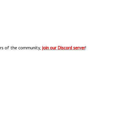
ers of the community,
join our Discord server
!