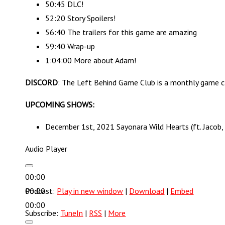
50:45 DLC!
52:20 Story Spoilers!
56:40 The trailers for this game are amazing
59:40 Wrap-up
1:04:00 More about Adam!
DISCORD
: The Left Behind Game Club is a monthly game c
UPCOMING SHOWS:
December 1st, 2021 Sayonara Wild Hearts (ft. Jacob
Audio Player
00:00
00:00
Podcast:
Play in new window
|
Download
|
Embed
00:00
Subscribe:
TuneIn
|
RSS
|
More