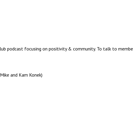
lub podcast focusing on positivity & community. To talk to memb
, Mike and Kam Konek)