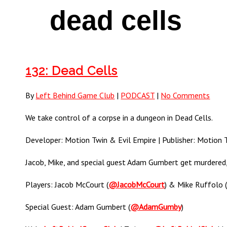
dead cells
132: Dead Cells
By
Left Behind Game Club
|
PODCAST
|
No Comments
We take control of a corpse in a dungeon in Dead Cells.
Developer: Motion Twin & Evil Empire | Publisher: Motion Tw
Jacob, Mike, and special guest Adam Gumbert get murdered, 
Players: Jacob McCourt (
@JacobMcCourt
) & Mike Ruffolo 
Special Guest: Adam Gumbert (
@AdamGumby
)