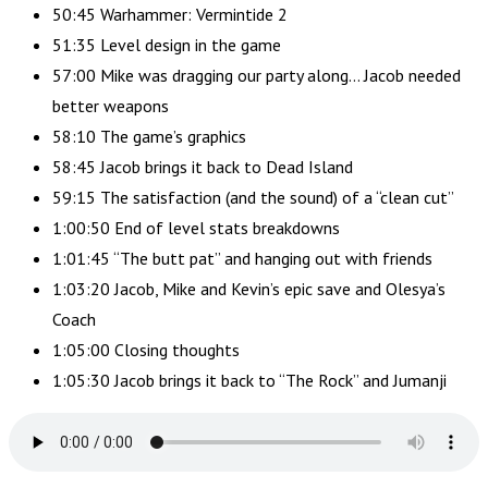
50:45 Warhammer: Vermintide 2
51:35 Level design in the game
57:00 Mike was dragging our party along… Jacob needed
better weapons
58:10 The game’s graphics
58:45 Jacob brings it back to Dead Island
59:15 The satisfaction (and the sound) of a “clean cut”
1:00:50 End of level stats breakdowns
1:01:45 “The butt pat” and hanging out with friends
1:03:20 Jacob, Mike and Kevin’s epic save and Olesya’s
Coach
1:05:00 Closing thoughts
1:05:30 Jacob brings it back to “The Rock” and Jumanji