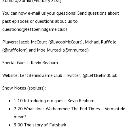
ZombiU/Zombi (February 21st)!
You can now e-mail us your questions! Send questions about
past episodes or questions about us to
questions@leftbehindgame.club!
Players: Jacob McCourt (@JacobMcCourt), Michael Ruffolo
(@ruffolom) and Moe Murtadi (@mmurtadi)
Special Guest: Kevin Reaburn
Website: LeftBehindGame.Club | Twitter: @LeftBehindClub
Show Notes (spoilers):
1:10 Introducing our guest, Kevin Reaburn
2:20 What does Warhammer: The End Times – Vermintide
mean?
3:00 The story of Fatshark