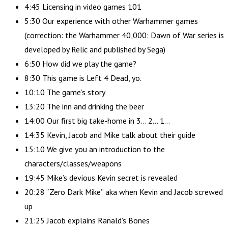
4:45 Licensing in video games 101
5:30 Our experience with other Warhammer games
(correction: the Warhammer 40,000: Dawn of War series is
developed by Relic and published by Sega)
6:50 How did we play the game?
8:30 This game is Left 4 Dead, yo.
10:10 The game’s story
13:20 The inn and drinking the beer
14:00 Our first big take-home in 3… 2… 1…
14:35 Kevin, Jacob and Mike talk about their guide
15:10 We give you an introduction to the
characters/classes/weapons
19:45 Mike’s devious Kevin secret is revealed
20:28 “Zero Dark Mike” aka when Kevin and Jacob screwed
up
21:25 Jacob explains Ranald’s Bones