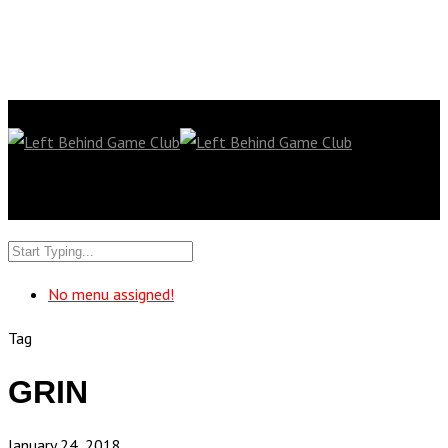
No menu assigned!
Tag
GRIN
January 24, 2018