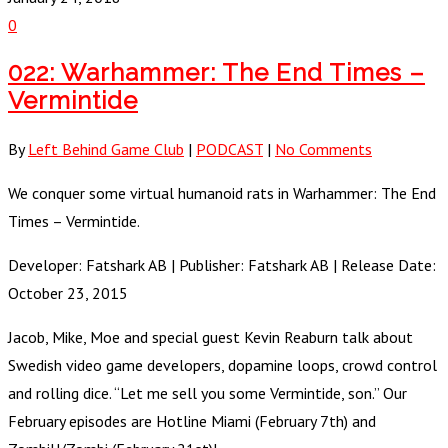
0
022: Warhammer: The End Times –
Vermintide
By
Left Behind Game Club
|
PODCAST
|
No Comments
We conquer some virtual humanoid rats in Warhammer: The End
Times – Vermintide.
Developer: Fatshark AB | Publisher: Fatshark AB | Release Date:
October 23, 2015
Jacob, Mike, Moe and special guest Kevin Reaburn talk about
Swedish video game developers, dopamine loops, crowd control
and rolling dice. “Let me sell you some Vermintide, son.” Our
February episodes are Hotline Miami (February 7th) and