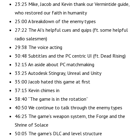
23:25 Mike, Jacob and Kevin thank our Vermintide guide,
who restored our faith in humanity
25:00 A breakdown of the enemy types
27:22 The AI’s helpful cues and quips (ft. some helpful
radio salesmen)
29:38 The voice acting
30:48 Subtitles and the PC centric UI (ft. Dead Rising)
32:15 An aside about PC matchmaking
33:25 Autodesk Stingray, Unreal and Unity
35:00 Jacob hated this game at first
37:15 Kevin chimes in
38:40 “The game is in the rotation”
40:50 We continue to talk through the enemy types
46:25 The game’s weapon system, the Forge and the
Shrine of Solace
50:05 The game’s DLC and level structure