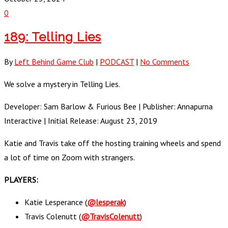
0
189: Telling Lies
By
Left Behind Game Club
|
PODCAST
|
No Comments
We solve a mystery in Telling Lies.
Developer: Sam Barlow & Furious Bee | Publisher: Annapurna
Interactive | Initial Release: August 23, 2019
Katie and Travis take off the hosting training wheels and spend
a lot of time on Zoom with strangers.
PLAYERS:
Katie Lesperance (
@lesperak
)
Travis Colenutt (
@TravisColenutt
)