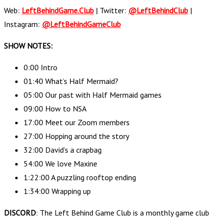
Web:
LeftBehindGame.Club
| Twitter:
@LeftBehindClub
|
Instagram:
@LeftBehindGameClub
SHOW NOTES:
0:00 Intro
01:40 What’s Half Mermaid?
05:00 Our past with Half Mermaid games
09:00 How to NSA
17:00 Meet our Zoom members
27:00 Hopping around the story
32:00 David’s a crapbag
54:00 We love Maxine
1:22:00 A puzzling rooftop ending
1:34:00 Wrapping up
DISCORD
: The Left Behind Game Club is a monthly game club