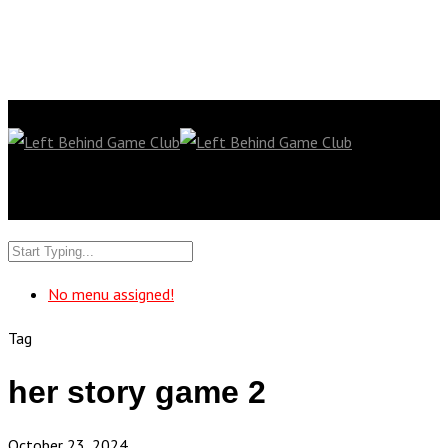
No menu assigned!
Tag
her story game 2
October 23, 2024