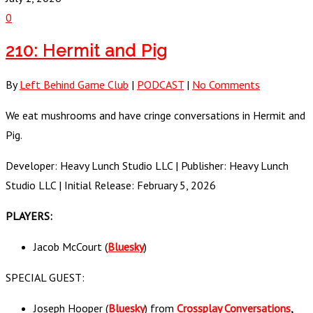
0
210: Hermit and Pig
By
Left Behind Game Club
|
PODCAST
|
No Comments
We eat mushrooms and have cringe conversations in Hermit and
Pig.
Developer: Heavy Lunch Studio LLC | Publisher: Heavy Lunch
Studio LLC | Initial Release: February 5, 2026
PLAYERS:
Jacob McCourt (
Bluesky
)
SPECIAL GUEST:
Joseph Hooper (
Bluesky
) from
Crossplay Conversations
,