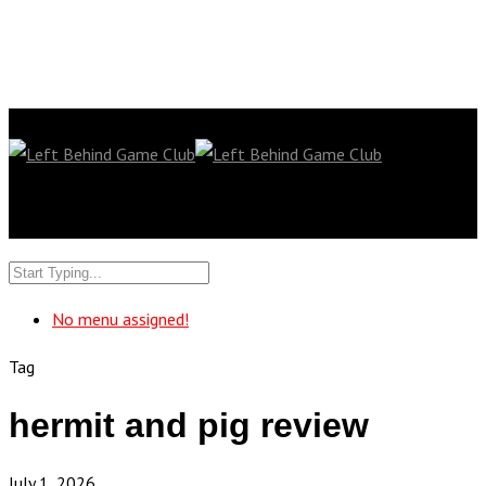
No menu assigned!
Tag
hermit and pig review
July 1, 2026