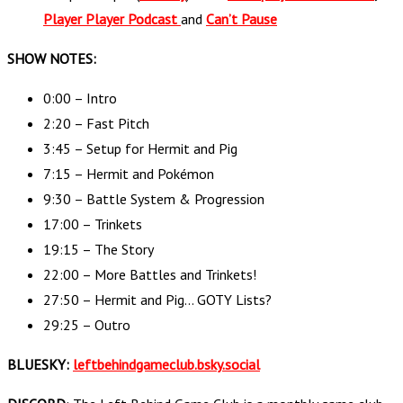
Player Player Podcast
and
Can’t Pause
SHOW NOTES:
0:00 – Intro
2:20 – Fast Pitch
3:45 – Setup for Hermit and Pig
7:15 – Hermit and Pokémon
9:30 – Battle System & Progression
17:00 – Trinkets
19:15 – The Story
22:00 – More Battles and Trinkets!
27:50 – Hermit and Pig… GOTY Lists?
29:25 – Outro
BLUESKY:
leftbehindgameclub.bsky.social