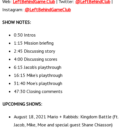
Web:
LeftBehindGame.Club
| Twitter:
@LeftBehindClub
|
Instagram:
@LeftBehindGameClub
SHOW NOTES:
0:30 Intros
1:15 Mission briefing
2:45 Discussing story
4:00 Discussing scores
6:15 Jacob’s playthrough
16:15 Mike’s playthrough
31:40 Moe’s playthrough
47:30 Closing comments
UPCOMING SHOWS:
August 18, 2021 Mario + Rabbids: Kingdom Battle (ft.
Jacob, Mike, Moe and special guest Shane Chiasson)