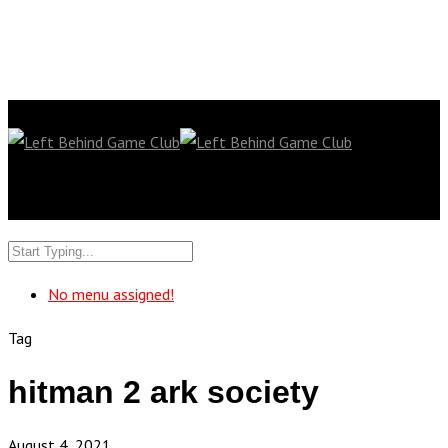
No menu assigned!
Tag
hitman 2 ark society
August 4, 2021