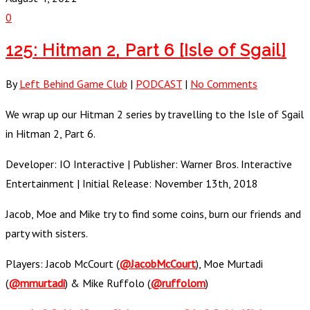
0
125: Hitman 2, Part 6 [Isle of Sgail]
By
Left Behind Game Club
|
PODCAST
|
No Comments
We wrap up our Hitman 2 series by travelling to the Isle of Sgail
in Hitman 2, Part 6.
Developer: IO Interactive | Publisher: Warner Bros. Interactive
Entertainment | Initial Release: November 13th, 2018
Jacob, Moe and Mike try to find some coins, burn our friends and
party with sisters.
Players: Jacob McCourt (
@JacobMcCourt
), Moe Murtadi
(
@mmurtadi
) & Mike Ruffolo (
@ruffolom
)