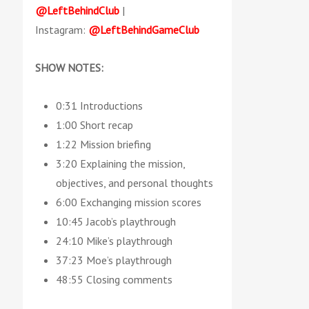
@LeftBehindClub
|
Instagram:
@LeftBehindGameClub
SHOW NOTES:
0:31 Introductions
1:00 Short recap
1:22 Mission briefing
3:20 Explaining the mission,
objectives, and personal thoughts
6:00 Exchanging mission scores
10:45 Jacob’s playthrough
24:10 Mike’s playthrough
37:23 Moe’s playthrough
48:55 Closing comments