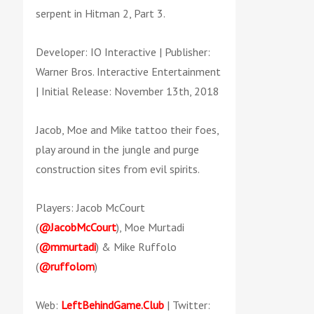
serpent in Hitman 2, Part 3.
Developer: IO Interactive | Publisher:
Warner Bros. Interactive Entertainment
| Initial Release: November 13th, 2018
Jacob, Moe and Mike tattoo their foes,
play around in the jungle and purge
construction sites from evil spirits.
Players: Jacob McCourt
(
@JacobMcCourt
), Moe Murtadi
(
@mmurtadi
) & Mike Ruffolo
(
@ruffolom
)
Web:
LeftBehindGame.Club
| Twitter: