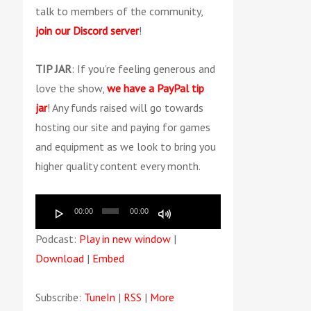
talk to members of the community,
join our Discord server
!
TIP JAR
: If you’re feeling generous and
love the show,
we have a PayPal tip
jar
! Any funds raised will go towards
hosting our site and paying for games
and equipment as we look to bring you
higher quality content every month.
Audio
Use
00:00
00:00
Player
Up/Down
Podcast:
Play in new window
|
Arrow
Download
|
Embed
keys
to
Subscribe:
TuneIn
|
RSS
|
More
increase