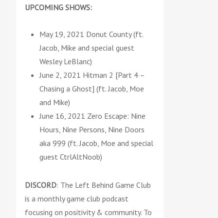
UPCOMING SHOWS:
May 19, 2021 Donut County (ft.
Jacob, Mike and special guest
Wesley LeBlanc)
June 2, 2021 Hitman 2 [Part 4 –
Chasing a Ghost] (ft. Jacob, Moe
and Mike)
June 16, 2021 Zero Escape: Nine
Hours, Nine Persons, Nine Doors
aka 999 (ft. Jacob, Moe and special
guest CtrlAltNoob)
DISCORD
: The Left Behind Game Club
is a monthly game club podcast
focusing on positivity & community. To