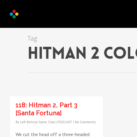
Tag
hitman 2 co
118: Hitman 2, Part 3
[Santa Fortuna]
By
Left Behind Game Club
|
PODCAST
|
No Comments
We cut the head off a three-headed