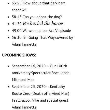
33:55 How about that dark barn
shadow?
38:15 Can you adopt the dog?
We buried the horses
41:20
49:00 We wrap up our Act V episode
56:30 I’m Going That Way covered by
Adam Iannetta
UPCOMING SHOWS:
September 16, 2020 – Our 100th
Anniversary Spectacular feat. Jacob,
Mike and Moe
September 23, 2020 – Kentucky
Route Zero (Death of a Hired Man)
feat. Jacob, Mike and special guest
Adam Iannetta