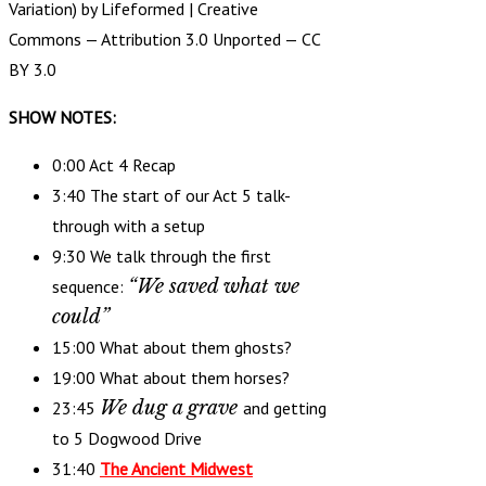
Variation) by Lifeformed |
Creative
Commons — Attribution 3.0 Unported — CC
BY 3.0
SHOW NOTES:
0:00 Act 4 Recap
3:40 The start of our Act 5 talk-
through with a setup
9:30 We talk through the first
“We saved what we
sequence:
could”
15:00 What about them ghosts?
19:00 What about them horses?
We dug a grave
23:45
and getting
to 5 Dogwood Drive
31:40
The Ancient Midwest