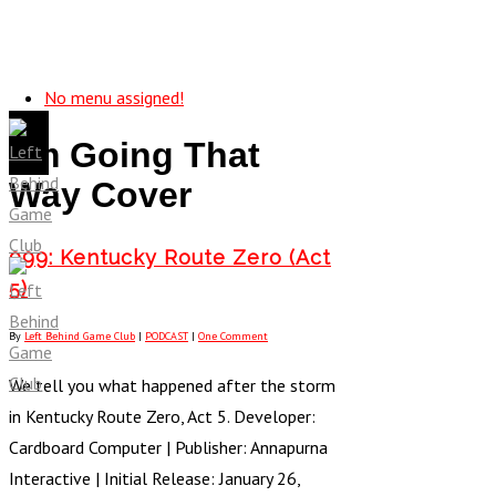
No menu assigned!
I’m Going That
Way Cover
099: Kentucky Route Zero (Act
5)
By
Left Behind Game Club
|
PODCAST
|
One Comment
We tell you what happened after the storm
in Kentucky Route Zero, Act 5. Developer:
Cardboard Computer | Publisher: Annapurna
Interactive | Initial Release: January 26,