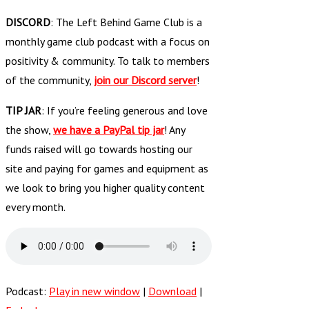
DISCORD
: The Left Behind Game Club is a
monthly game club podcast with a focus on
positivity & community. To talk to members
of the community,
join our Discord server
!
TIP JAR
: If you’re feeling generous and love
the show,
we have a PayPal tip jar
! Any
funds raised will go towards hosting our
site and paying for games and equipment as
we look to bring you higher quality content
every month.
Podcast:
Play in new window
|
Download
|