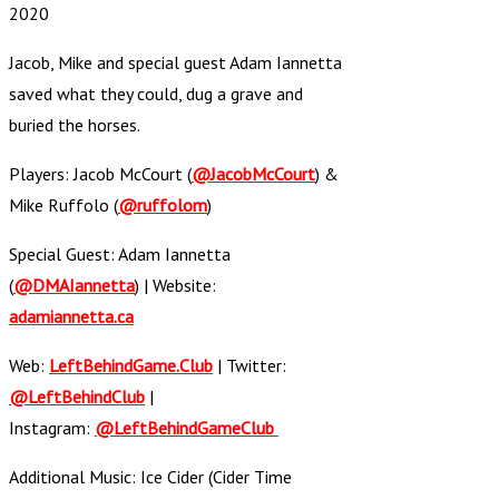
2020
Jacob, Mike and special guest Adam Iannetta
saved what they could, dug a grave and
buried the horses.
Players: Jacob McCourt (
@JacobMcCourt
) &
Mike Ruffolo (
@ruffolom
)
Special Guest: Adam Iannetta
(
@DMAIannetta
) | Website:
adamiannetta.ca
Web:
LeftBehindGame.Club
| Twitter:
@LeftBehindClub
|
Instagram:
@LeftBehindGameClub
Additional Music: Ice Cider (Cider Time