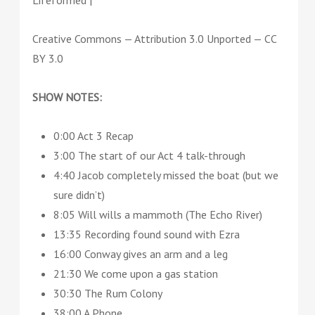
Lifeformed |
Creative Commons — Attribution 3.0 Unported — CC
BY 3.0
SHOW NOTES:
0:00 Act 3 Recap
3:00 The start of our Act 4 talk-through
4:40 Jacob completely missed the boat (but we
sure didn’t)
8:05 Will wills a mammoth (The Echo River)
13:35 Recording found sound with Ezra
16:00 Conway gives an arm and a leg
21:30 We come upon a gas station
30:30 The Rum Colony
38:00 A Phone