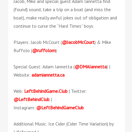
Jacob, Mike and special guest Adam Iannetta find
(found) sound, take a trip on a boat (and miss the
boat), make really awful jokes out of obligation and
continue to curse the “Hard Times” boys.
Players: Jacob McCourt (
@JacobMcCourt
) & Mike
Ruffolo (
@ruffolom
)
Special Guest: Adam Iannetta (
@DMAIannetta
) |
Website:
adamiannetta.ca
Web:
LeftBehindGame.Club
| Twitter:
@LeftBehindClub
|
Instagram:
@LeftBehindGameClub
Additional Music: Ice Cider (Cider Time Variation) by