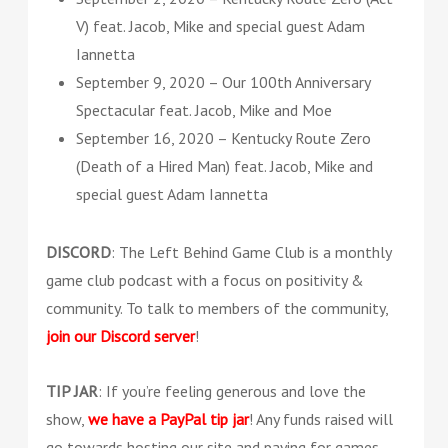
V) feat. Jacob, Mike and special guest Adam
Iannetta
September 9, 2020 – Our 100th Anniversary
Spectacular feat. Jacob, Mike and Moe
September 16, 2020 – Kentucky Route Zero
(Death of a Hired Man) feat. Jacob, Mike and
special guest Adam Iannetta
DISCORD
: The Left Behind Game Club is a monthly
game club podcast with a focus on positivity &
community. To talk to members of the community,
join our Discord server
!
TIP JAR
: If you’re feeling generous and love the
show,
we have a PayPal tip jar
! Any funds raised will
go towards hosting our site and paying for games