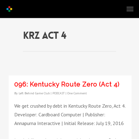
KRZ act 4
096: Kentucky Route Zero (Act 4)
By
Left Behind Game Club
|
PODCAST
|
One Comment
We get crushed by debt in Kentucky Route Zero, Act 4.
Developer: Cardboard Computer | Publisher:
Annapurna Interactive | Initial Release: July 19, 2016