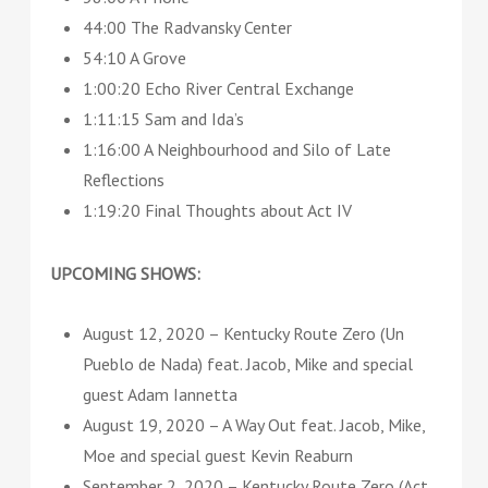
44:00 The Radvansky Center
54:10 A Grove
1:00:20 Echo River Central Exchange
1:11:15 Sam and Ida’s
1:16:00 A Neighbourhood and Silo of Late
Reflections
1:19:20 Final Thoughts about Act IV
UPCOMING SHOWS:
August 12, 2020 – Kentucky Route Zero (Un
Pueblo de Nada) feat. Jacob, Mike and special
guest Adam Iannetta
August 19, 2020 – A Way Out feat. Jacob, Mike,
Moe and special guest Kevin Reaburn
September 2, 2020 – Kentucky Route Zero (Act