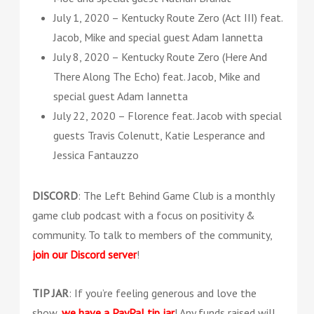
July 1, 2020 – Kentucky Route Zero (Act III) feat.
Jacob, Mike and special guest Adam Iannetta
July 8, 2020 – Kentucky Route Zero (Here And
There Along The Echo) feat. Jacob, Mike and
special guest Adam Iannetta
July 22, 2020 – Florence feat. Jacob with special
guests Travis Colenutt, Katie Lesperance and
Jessica Fantauzzo
DISCORD
: The Left Behind Game Club is a monthly
game club podcast with a focus on positivity &
community. To talk to members of the community,
join our Discord server
!
TIP JAR
: If you’re feeling generous and love the
show,
we have a PayPal tip jar
! Any funds raised will