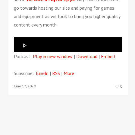
go towards hosting our site and paying for games
and equipment as we look to bring you higher quality
content every month.
Audio
Player
Podcast:
Play in new window
|
Download
|
Embed
00:00
00:00
Subscribe:
TuneIn
|
RSS
|
More
June 17, 2020
0