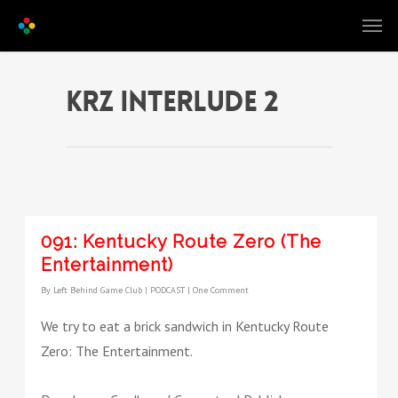
krz interlude 2
091: Kentucky Route Zero (The
Entertainment)
By
Left Behind Game Club
|
PODCAST
|
One Comment
We try to eat a brick sandwich in Kentucky Route
Zero: The Entertainment.