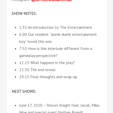
SHOW NOTES:
1:35 An introduction to The Entertainment
6:00 Our resident “dumb-dumb entertainment
boy” loved this one
7:55 How is this interlude different from a
gameplay perspective?
12:25 What happens in the play?
22:30 The end reveal
29:15 Final thoughts and wrap-up
NEXT SHOWS:
June 17, 2020 – Shovel Knight feat. Jacob, Mike,
Moe and special guest Nathan Brandt