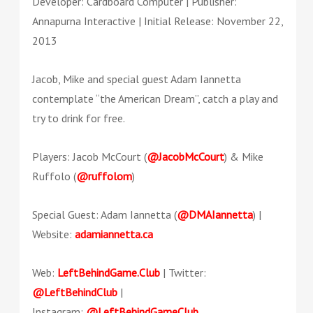
Developer: Cardboard Computer | Publisher:
Annapurna Interactive | Initial Release: November 22,
2013
Jacob, Mike and special guest Adam Iannetta
contemplate “the American Dream”, catch a play and
try to drink for free.
Players: Jacob McCourt (
@JacobMcCourt
) & Mike
Ruffolo (
@ruffolom
)
Special Guest: Adam Iannetta (
@DMAIannetta
) |
Website:
adamiannetta.ca
Web:
LeftBehindGame.Club
| Twitter:
@LeftBehindClub
|
Instagram:
@LeftBehindGameClub