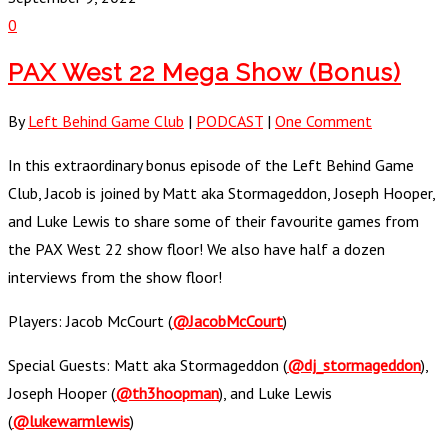
0
PAX West 22 Mega Show (Bonus)
By
Left Behind Game Club
|
PODCAST
|
One Comment
In this extraordinary bonus episode of the Left Behind Game
Club, Jacob is joined by Matt aka Stormageddon, Joseph Hooper,
and Luke Lewis to share some of their favourite games from
the PAX West 22 show floor! We also have half a dozen
interviews from the show floor!
Players: Jacob McCourt (
@JacobMcCourt
)
Special Guests: Matt aka Stormageddon (
@dj_stormageddon
),
Joseph Hooper (
@th3hoopman
), and Luke Lewis
(
@lukewarmlewis
)