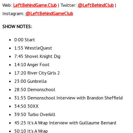
Web:
LeftBehindGame.Club
| Twitter:
@LeftBehindClub
|
Instagram:
@LeftBehindGameClub
SHOW NOTES:
0:00 Start
1:55 WrestleQuest
7:45 Shovel Knight Dig
14:10 Anger Foot
17:20 River City Girls 2
23:00 Gunbrella
28:50 Demonschool
31:55 Demonschool Interview with Brandon Sheffield
34:50 30XX
39:50 Turbo Overkill
45:25 It’s A Wrap Interview with Guillaume Bernard
50:10 It’s A Wrap