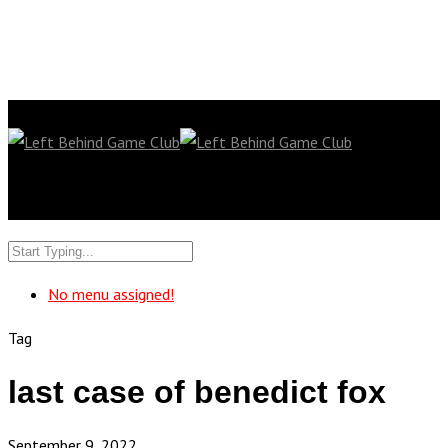
No menu assigned!
Tag
last case of benedict fox
September 9, 2022