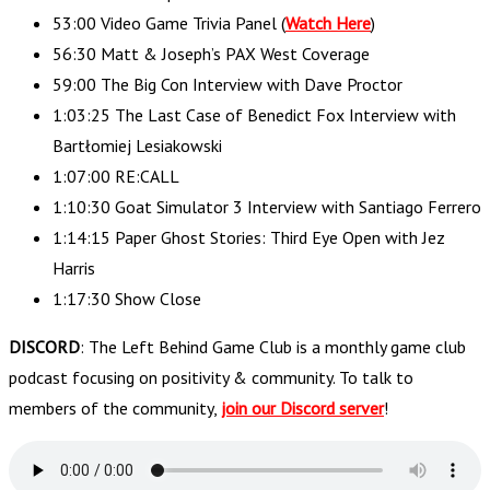
53:00 Video Game Trivia Panel (
Watch Here
)
56:30 Matt & Joseph’s PAX West Coverage
59:00 The Big Con Interview with Dave Proctor
1:03:25 The Last Case of Benedict Fox Interview with
Bartłomiej Lesiakowski
1:07:00 RE:CALL
1:10:30 Goat Simulator 3 Interview with Santiago Ferrero
1:14:15 Paper Ghost Stories: Third Eye Open with Jez
Harris
1:17:30 Show Close
DISCORD
: The Left Behind Game Club is a monthly game club
podcast focusing on positivity & community. To talk to
members of the community,
join our Discord server
!