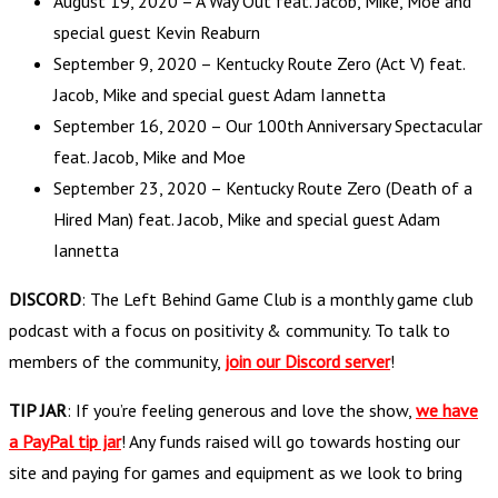
August 19, 2020 – A Way Out feat. Jacob, Mike, Moe and
special guest Kevin Reaburn
September 9, 2020 – Kentucky Route Zero (Act V) feat.
Jacob, Mike and special guest Adam Iannetta
September 16, 2020 – Our 100th Anniversary Spectacular
feat. Jacob, Mike and Moe
September 23, 2020 – Kentucky Route Zero (Death of a
Hired Man) feat. Jacob, Mike and special guest Adam
Iannetta
DISCORD
: The Left Behind Game Club is a monthly game club
podcast with a focus on positivity & community. To talk to
members of the community,
join our Discord server
!
TIP JAR
: If you’re feeling generous and love the show,
we have
a PayPal tip jar
! Any funds raised will go towards hosting our
site and paying for games and equipment as we look to bring