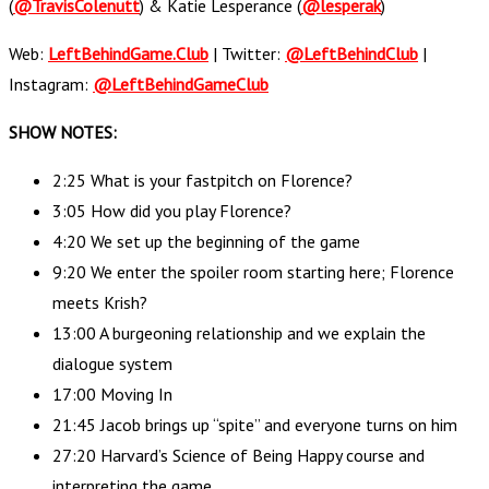
(
@TravisColenutt
) & Katie Lesperance (
@lesperak
)
Web:
LeftBehindGame.Club
| Twitter:
@LeftBehindClub
|
Instagram:
@LeftBehindGameClub
SHOW NOTES:
2:25 What is your fastpitch on Florence?
3:05 How did you play Florence?
4:20 We set up the beginning of the game
9:20 We enter the spoiler room starting here; Florence
meets Krish?
13:00 A burgeoning relationship and we explain the
dialogue system
17:00 Moving In
21:45 Jacob brings up “spite” and everyone turns on him
27:20 Harvard’s Science of Being Happy course and
interpreting the game