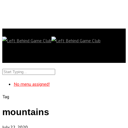
No menu assigned!
Tag
mountains
July 22, 2020