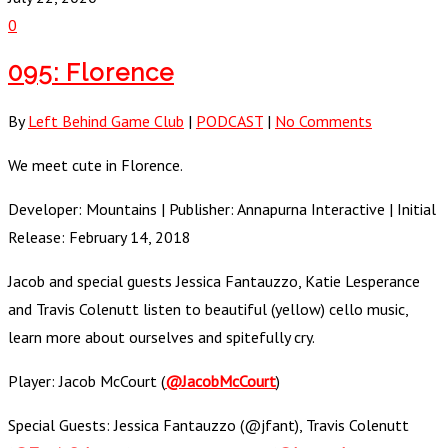
0
095: Florence
By
Left Behind Game Club
|
PODCAST
|
No Comments
We meet cute in Florence.
Developer: Mountains | Publisher: Annapurna Interactive | Initial
Release: February 14, 2018
Jacob and special guests Jessica Fantauzzo, Katie Lesperance
and Travis Colenutt listen to beautiful (yellow) cello music,
learn more about ourselves and spitefully cry.
Player: Jacob McCourt (
@JacobMcCourt
)
Special Guests: Jessica Fantauzzo (@jfant), Travis Colenutt