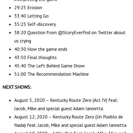
29:25 Erosion
33:40 Letting Go
35:25 Self-discovery
38:20 Question from @StoryEverPod on Twitter about
us crying
40:30 How the game ends
43:50 Final thoughts
45:40 The Left Behind Game Show
51:00 The Recommendation Machine
NEXT SHOWS:
August 5, 2020 – Kentucky Route Zero (Act IV) feat.
Jacob, Mike and special guest Adam Iannetta
August 12, 2020 – Kentucky Route Zero (Un Pueblo de
Nada) feat. Jacob, Mike and special guest Adam Iannetta