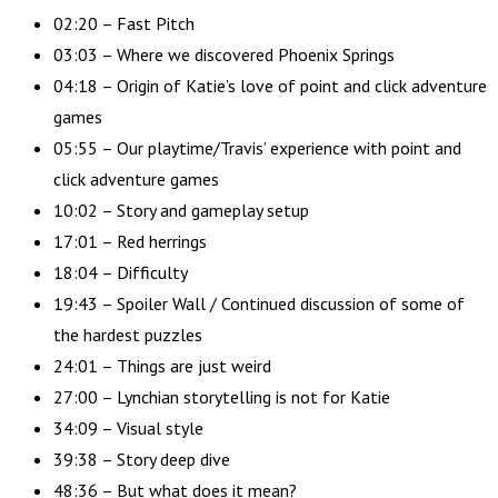
02:20 – Fast Pitch
03:03 – Where we discovered Phoenix Springs
04:18 – Origin of Katie’s love of point and click adventure
games
05:55 – Our playtime/Travis’ experience with point and
click adventure games
10:02 – Story and gameplay setup
17:01 – Red herrings
18:04 – Difficulty
19:43 – Spoiler Wall / Continued discussion of some of
the hardest puzzles
24:01 – Things are just weird
27:00 – Lynchian storytelling is not for Katie
34:09 – Visual style
39:38 – Story deep dive
48:36 – But what does it mean?