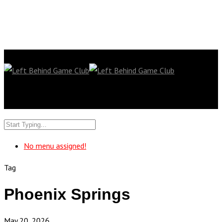
No menu assigned!
Tag
Phoenix Springs
May 20, 2026