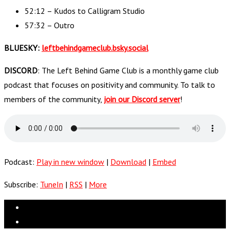
52:12 – Kudos to Calligram Studio
57:32 – Outro
BLUESKY:
leftbehindgameclub.bsky.social
DISCORD
: The Left Behind Game Club is a monthly game club
podcast that focuses on positivity and community. To talk to
members of the community,
join our Discord server
!
Podcast:
Play in new window
|
Download
|
Embed
Subscribe:
TuneIn
|
RSS
|
More