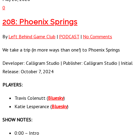
0
208: Phoenix Springs
By
Left Behind Game Club
|
PODCAST
|
No Comments
We take a trip (in more ways than one!) to Phoenix Springs
Developer: Calligram Studio | Publisher: Calligram Studio | Initial
Release: October 7, 2024
PLAYERS:
Travis Colenutt (
Bluesky
)
Katie Lesperance (
Bluesky
)
SHOW NOTES:
0:00 – Intro