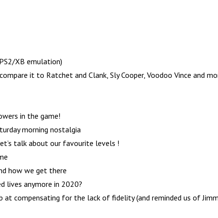
h PS2/XB emulation)
ompare it to Ratchet and Clank, Sly Cooper, Voodoo Vince and mo
owers in the game!
turday morning nostalgia
t’s talk about our favourite levels !
ame
and how we get there
d lives anymore in 2020?
ob at compensating for the lack of fidelity (and reminded us of Jim