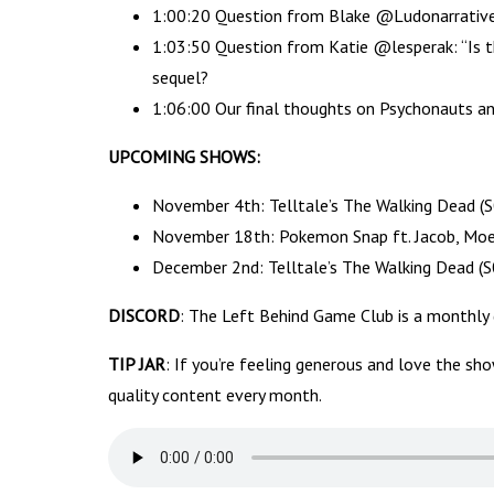
1:00:20 Question from Blake @LudonarrativeFM
1:03:50 Question from Katie @lesperak: “Is th
sequel?
1:06:00 Our final thoughts on Psychonauts a
UPCOMING SHOWS:
November 4th: Telltale’s The Walking Dead (
November 18th: Pokemon Snap ft. Jacob, Moe 
December 2nd: Telltale’s The Walking Dead (S
DISCORD
: The Left Behind Game Club is a monthly
TIP JAR
: If you’re feeling generous and love the sh
quality content every month.