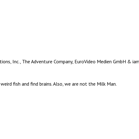
ions, Inc., The Adventure Company, EuroVideo Medien GmbH & iam8b
weird fish and find brains. Also, we are not the Milk Man.