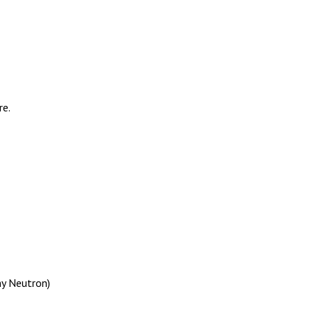
re.
my Neutron)