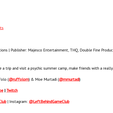
ts
ons | Publisher: Majesco Entertainment, THQ, Double Fine Product
 a trip and visit a psychic summer camp, make friends with a really 
folo (
@ruffolom
) & Moe Murtadi (
@mmurtadi
)
be
|
Twitch
Club
| Instagram:
@LeftBehindGameClub