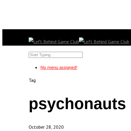
No menu assigned!
Tag
psychonauts 
October 28, 2020