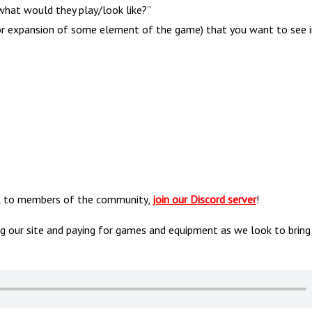
hat would they play/look like?”
r or expansion of some element of the game) that you want to see i
alk to members of the community,
join our Discord server
!
ng our site and paying for games and equipment as we look to bring