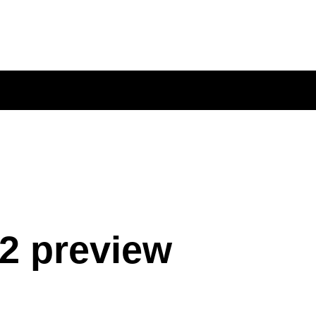
2 preview