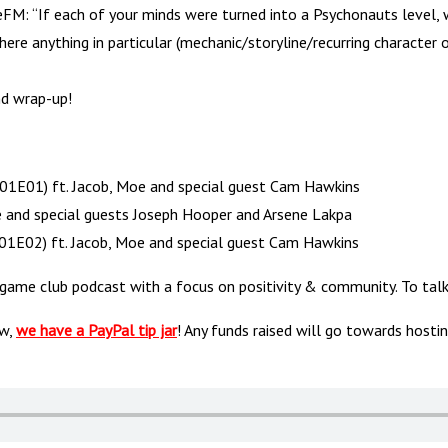
: “If each of your minds were turned into a Psychonauts level, w
ere anything in particular (mechanic/storyline/recurring characte
nd wrap-up!
S01E01) ft. Jacob, Moe and special guest Cam Hawkins
and special guests Joseph Hooper and Arsene Lakpa
01E02) ft. Jacob, Moe and special guest Cam Hawkins
 game club podcast with a focus on positivity & community. To t
ow,
we have a PayPal tip jar
! Any funds raised will go towards hosti