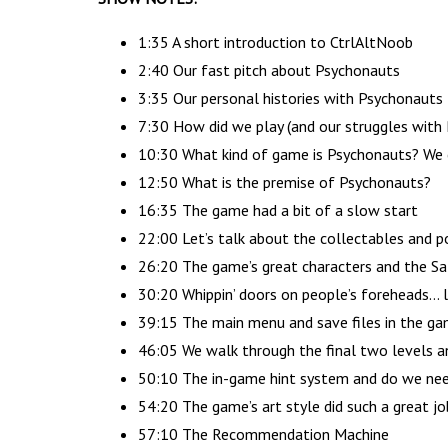
1:35 A short introduction to CtrlAltNoob
2:40 Our fast pitch about Psychonauts
3:35 Our personal histories with Psychonauts
7:30 How did we play (and our struggles wit
10:30 What kind of game is Psychonauts? We c
12:50 What is the premise of Psychonauts?
16:35 The game had a bit of a slow start
22:00 Let’s talk about the collectables and p
26:20 The game’s great characters and the Sa
30:20 Whippin’ doors on people’s foreheads… le
39:15 The main menu and save files in the g
46:05 We walk through the final two levels 
50:10 The in-game hint system and do we nee
54:20 The game’s art style did such a great j
57:10 The Recommendation Machine