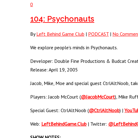
0
104: Psychonauts
By
Left Behind Game Club
|
PODCAST
|
No Commen
We explore people’s minds in Psychonauts.
Developer: Double Fine Productions & Budcat Creati
Release: April 19, 2005
Jacob, Mike, Moe and special guest CtrlAltNoob, take
Players: Jacob McCourt (
@JacobMcCourt
), Mike Ruf
Special Guest: CtrlAltNoob (
@CtrlAltNoob
) |
YouTu
Web:
LeftBehindGame.Club
| Twitter:
@LeftBehind
SHOW NOTES: