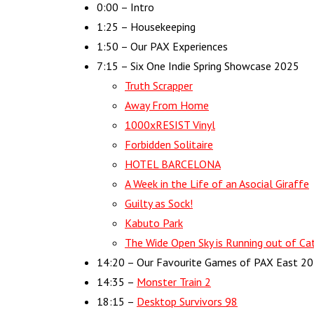
0:00​​ – Intro
1:25 – Housekeeping
1:50 – Our PAX Experiences
7:15 – Six One Indie Spring Showcase 2025
Truth Scrapper
Away From Home
1000xRESIST Vinyl
Forbidden Solitaire
HOTEL BARCELONA
A Week in the Life of an Asocial Giraffe
Guilty as Sock!
Kabuto Park
The Wide Open Sky is Running out of Cat
14:20 – Our Favourite Games of PAX East 2
14:35 –
Monster Train 2
18:15 –
Desktop Survivors 98