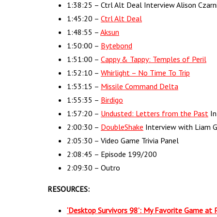
1:38:25 – Ctrl Alt Deal Interview Alison Czar
1:45:20 –
Ctrl Alt Deal
1:48:55 –
Aksun
1:50:00 –
Bytebond
1:51:00 –
Cappy & Tappy: Temples of Peril
1:52:10 –
Whirlight – No Time To Trip
1:53:15 –
Missile Command Delta
1:55:35 –
Birdigo
1:57:20 –
Undusted: Letters from the Past
In
2:00:30 –
DoubleShake
Interview with Liam 
2:05:30 – Video Game Trivia Panel
2:08:45 – Episode 199/200
2:09:30 – Outro
RESOURCES:
‘Desktop Survivors 98’: My Favorite Game at