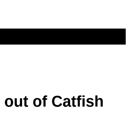
out of Catfish