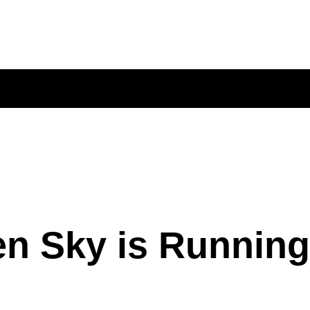
n Sky is Running 