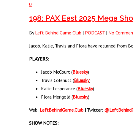
0
198: PAX East 2025 Mega Sh
By
Left Behind Game Club
|
PODCAST
|
No Commen
Jacob, Katie, Travis and Flora have returned from B
PLAYERS:
Jacob McCourt (
Bluesky
)
Travis Colenutt (
Bluesky
)
Katie Lesperance (
Bluesky
)
Flora Merigold (
Bluesky
)
Web:
LeftBehindGame.Club
|
Twitter:
@LeftBehind
SHOW NOTES: