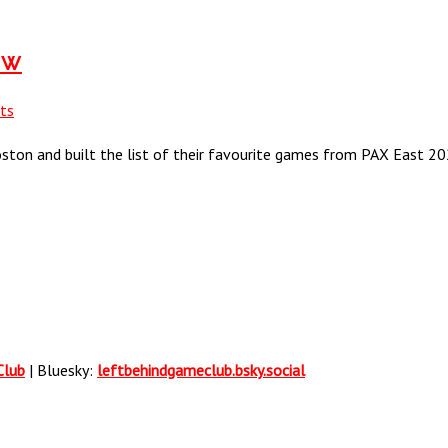
ow
ts
oston and built the list of their favourite games from PAX East 20
Club
| Bluesky:
leftbehindgameclub.bsky.social