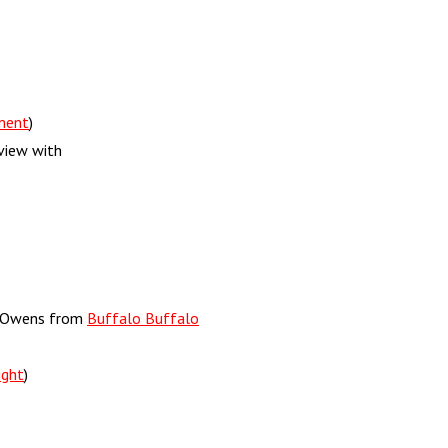
ment
)
view with
ck Owens from
Buffalo Buffalo
ight
)