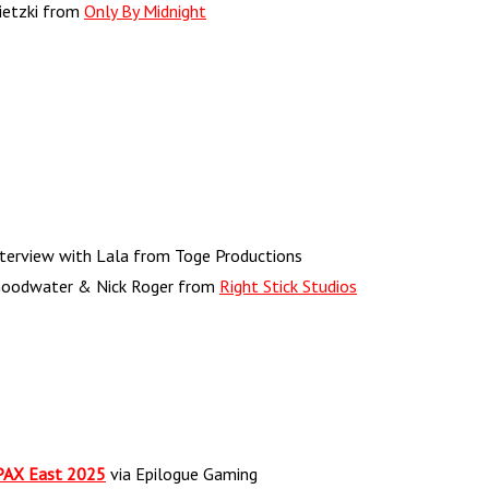
nietzki from
Only By Midnight
terview with Lala from Toge Productions
Goodwater & Nick Roger from
Right Stick Studios
 PAX East 2025
via Epilogue Gaming