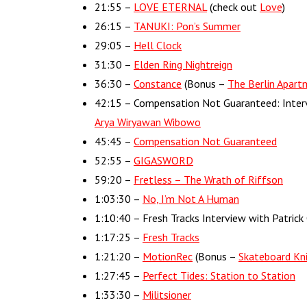
21:55 –
LOVE ETERNAL
(check out
Love
)
26:15 –
TANUKI: Pon’s Summer
29:05 –
Hell Clock
31:30 –
Elden Ring Nightreign
36:30 –
Constance
(Bonus –
The Berlin Apart
42:15 – Compensation Not Guaranteed: Inter
Arya Wiryawan Wibowo
45:45 –
Compensation Not Guaranteed
52:55 –
GIGASWORD
59:20 –
Fretless – The Wrath of Riffson
1:03:30 –
No, I’m Not A Human
1:10:40 – Fresh Tracks Interview with Patri
1:17:25 –
Fresh Tracks
1:21:20 –
MotionRec
(Bonus –
Skateboard Kn
1:27:45 –
Perfect Tides: Station to Station
1:33:30 –
Militsioner