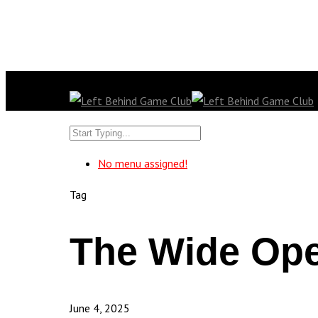
No menu assigned!
Tag
The Wide Ope
June 4, 2025