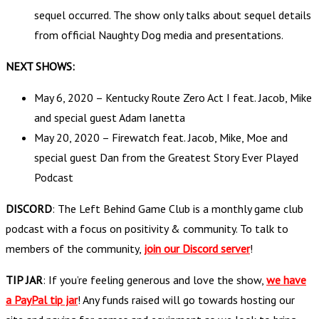
sequel occurred. The show only talks about sequel details
from official Naughty Dog media and presentations.
NEXT SHOWS:
May 6, 2020 – Kentucky Route Zero Act I feat. Jacob, Mike
and special guest Adam Ianetta
May 20, 2020 – Firewatch feat. Jacob, Mike, Moe and
special guest Dan from the Greatest Story Ever Played
Podcast
DISCORD
: The Left Behind Game Club is a monthly game club
podcast with a focus on positivity & community. To talk to
members of the community,
join our Discord server
!
TIP JAR
: If you’re feeling generous and love the show,
we have
a PayPal tip jar
! Any funds raised will go towards hosting our