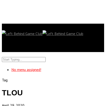
No menu assigned!
Tag
TLOU
April 29, 2020