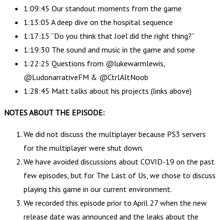
1:09:45 Our standout moments from the game
1:13:05 A deep dive on the hospital sequence
1:17:15 “Do you think that Joel did the right thing?”
1:19:30 The sound and music in the game and some
1:22:25 Questions from @lukewarmlewis,
@LudonarrativeFM & @CtrlAltNoob
1:28:45 Matt talks about his projects (links above)
NOTES ABOUT THE EPISODE:
We did not discuss the multiplayer because PS3 servers
for the multiplayer were shut down.
We have avoided discussions about COVID-19 on the past
few episodes, but for The Last of Us, we chose to discuss
playing this game in our current environment.
We recorded this episode prior to April 27 when the new
release date was announced and the leaks about the