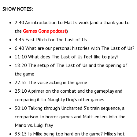
SHOW NOTES:
2:40 An introduction to Matt’s work (and a thank you to
the
Games Gone podcast
)
4:45 Fast Pitch for The Last of Us
6:40 What are our personal histories with The Last of Us?
11:10 What does The Last of Us feel like to play?
18:20 The setup of The Last of Us and the opening of
the game
22:55 The voice acting in the game
25:10 A primer on the combat and the gameplay and
comparing it to Naughty Dog’s other games
30:10 Talking through Uncharted 3’s train sequence, a
comparison to horror games and Matt enters into the
Mario vs. Luigi fray
33:15 Is Mike being too hard on the game? Mike’s hot