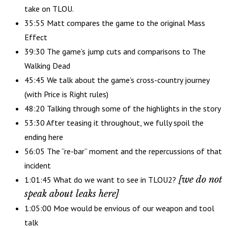
take on TLOU.
35:55 Matt compares the game to the original Mass
Effect
39:30 The game’s jump cuts and comparisons to The
Walking Dead
45:45 We talk about the game’s cross-country journey
(with Price is Right rules)
48:20 Talking through some of the highlights in the story
53:30 After teasing it throughout, we fully spoil the
ending here
56:05 The “re-bar” moment and the repercussions of that
incident
[we do not
1:01:45 What do we want to see in TLOU2?
speak about leaks here]
1:05:00 Moe would be envious of our weapon and tool
talk