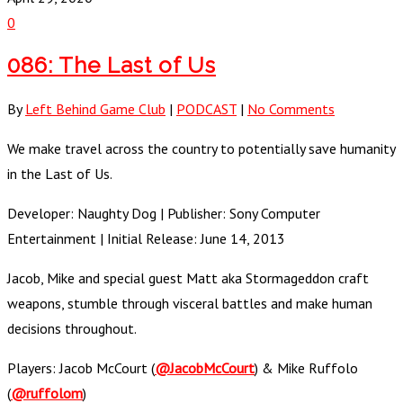
0
086: The Last of Us
By
Left Behind Game Club
|
PODCAST
|
No Comments
We make travel across the country to potentially save humanity
in the Last of Us.
Developer: Naughty Dog | Publisher: Sony Computer
Entertainment | Initial Release: June 14, 2013
Jacob, Mike and special guest Matt aka Stormageddon craft
weapons, stumble through visceral battles and make human
decisions throughout.
Players: Jacob McCourt (
@JacobMcCourt
) & Mike Ruffolo
(
@ruffolom
)