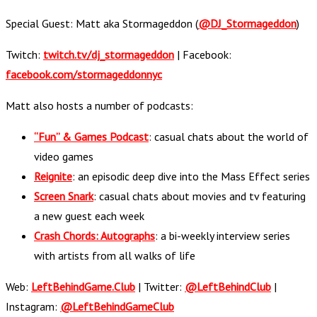
Special Guest: Matt aka Stormageddon (
@DJ_Stormageddon
)
Twitch:
twitch.tv/dj_stormageddon
| Facebook:
facebook.com/stormageddonnyc
Matt also hosts a number of podcasts:
“Fun” & Games Podcast
: casual chats about the world of
video games
Reignite
: an episodic deep dive into the Mass Effect series
Screen Snark
: casual chats about movies and tv featuring
a new guest each week
Crash Chords: Autographs
: a bi-weekly interview series
with artists from all walks of life
Web:
LeftBehindGame.Club
| Twitter:
@LeftBehindClub
|
Instagram:
@LeftBehindGameClub