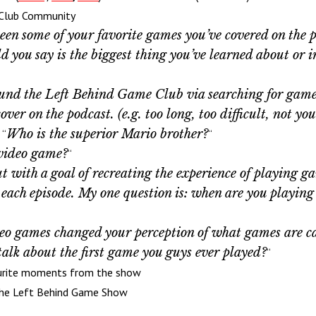
 Club Community
en some of your favorite games you’ve covered on the p
 you say is the biggest thing you’ve learned about or 
ound the Left Behind Game Club via searching for games
 on the podcast. (e.g. too long, too difficult, not your
Who is the superior Mario brother?
 “
“
video game?
“
t with a goal of recreating the experience of playing g
to each episode. My one question is: when are you playi
o games changed your perception of what games are ca
alk about the first
game
you
guys
ever
played?
“
urite moments from the show
 the Left Behind Game Show