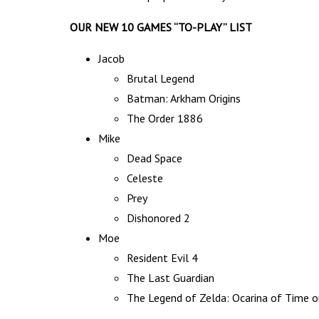
OUR NEW 10 GAMES “TO-PLAY” LIST
Jacob
Brutal Legend
Batman: Arkham Origins
The Order 1886
Mike
Dead Space
Celeste
Prey
Dishonored 2
Moe
Resident Evil 4
The Last Guardian
The Legend of Zelda: Ocarina of Time o