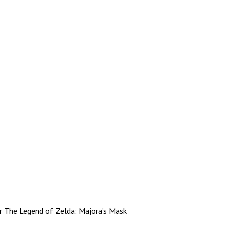
r The Legend of Zelda: Majora’s Mask