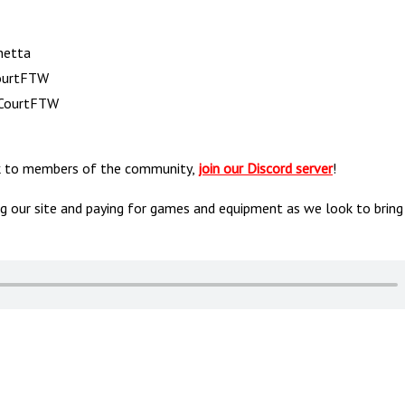
netta
CourtFTW
& CourtFTW
alk to members of the community,
join our Discord server
!
ng our site and paying for games and equipment as we look to bring