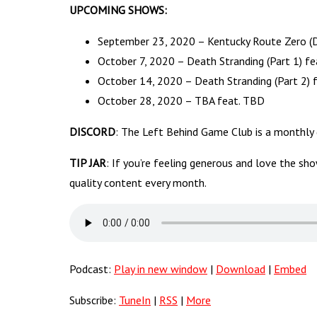
UPCOMING SHOWS:
September 23, 2020 – Kentucky Route Zero (De
October 7, 2020 – Death Stranding (Part 1) fe
October 14, 2020 – Death Stranding (Part 2) 
October 28, 2020 – TBA feat. TBD
DISCORD
: The Left Behind Game Club is a monthly
TIP JAR
: If you’re feeling generous and love the sh
quality content every month.
Podcast:
Play in new window
|
Download
|
Embed
Subscribe:
TuneIn
|
RSS
|
More