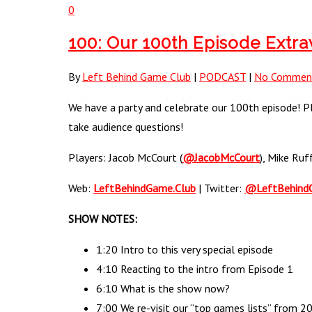
0
100: Our 100th Episode Extr
By
Left Behind Game Club
|
PODCAST
|
No Commen
We have a party and celebrate our 100th episode! Ple
take audience questions!
Players: Jacob McCourt (
@JacobMcCourt
), Mike Ruf
Web:
LeftBehindGame.Club
| Twitter:
@LeftBehind
SHOW NOTES:
1:20 Intro to this very special episode
4:10 Reacting to the intro from Episode 1
6:10 What is the show now?
7:00 We re-visit our “top games lists” from 20