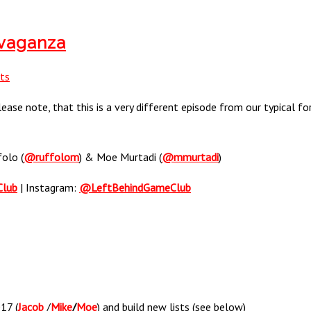
avaganza
ts
ase note, that this is a very different episode from our typical for
folo (
@ruffolom
) & Moe Murtadi (
@mmurtadi
)
Club
| Instagram:
@LeftBehindGameClub
17 (
Jacob
/
Mike
/
Moe
) and build new lists (see below)