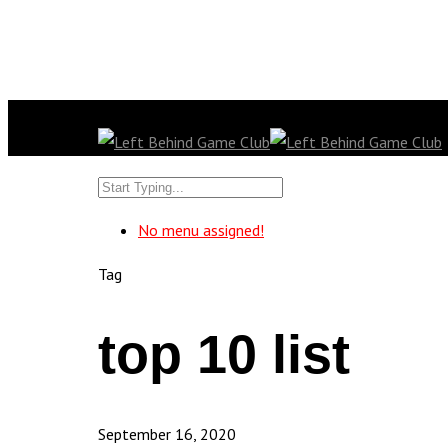
No menu assigned!
Tag
top 10 list
September 16, 2020