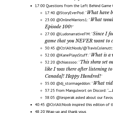
17:00 Questions from the Left Behind Game
What have be
17:40 @StoryEverPod: “
What would
23:00 @OnlineWarriors1: “
Episode 100
?”
Since I f
27:00 @LudonarrativeFM: “
game that you NEVER want to cover
30:45 @CtrlAltNoob/@TravisColenutt:
What is a 
32:00 @KanePlaysStuff: “
This show set ou
32:20 @chiasssoo: “
like I was there after listening 
Canada]! Happy Hundred!
“
What vide
35:00 @dj_stormageddon: “
…t
37:25 from Mangulwort on Discord: “
38:05 @lesperak asked about our favo
40:45 @CtrlAltNoob inspired this edition of
48:20 Wrap-up and thank yous