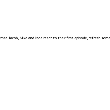
mat. Jacob, Mike and Moe react to their first episode, refresh some