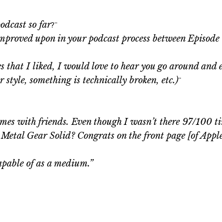
odcast so far
?”
improved upon in your podcast process between Episode
 that I liked, I would love to hear you go around and e
 style, something is technically broken, etc.)
“
ames with friends. Even though I wasn’t there 97/100 tim
ng Metal Gear Solid? Congrats on the front page [of Appl
pable of as a medium.”