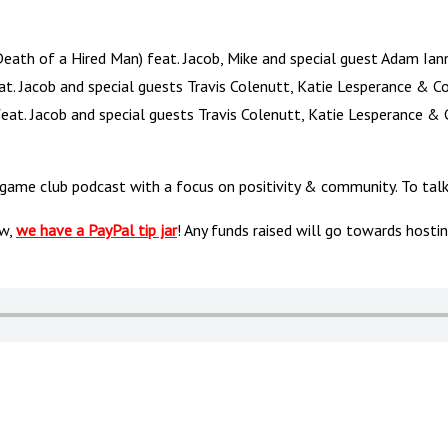
ath of a Hired Man) feat. Jacob, Mike and special guest Adam Ian
at. Jacob and special guests Travis Colenutt, Katie Lesperance & 
feat. Jacob and special guests Travis Colenutt, Katie Lesperance 
 game club podcast with a focus on positivity & community. To t
ow,
we have a PayPal tip jar
! Any funds raised will go towards hosti