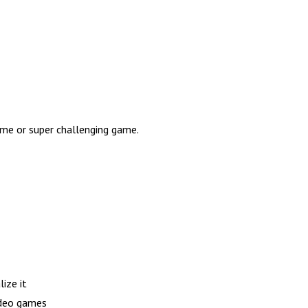
game or super challenging game.
ize it
ideo games