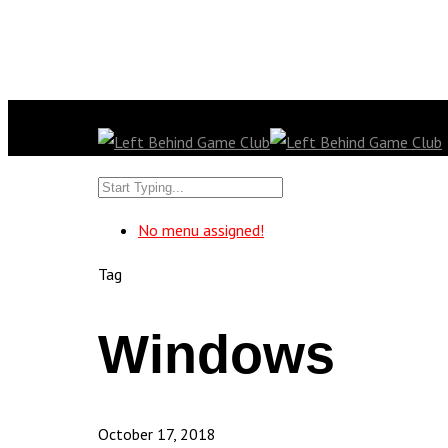
No menu assigned!
Tag
Windows
October 17, 2018