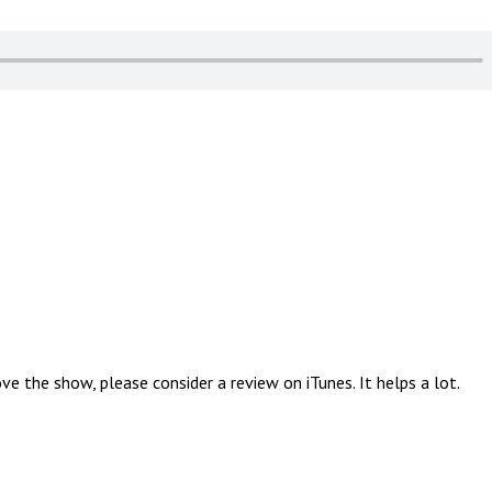
 the show, please consider a review on iTunes. It helps a lot.