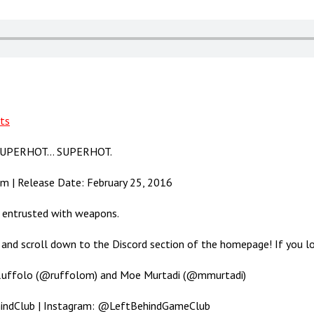
ts
gh SUPERHOT… SUPERHOT.
am | Release Date: February 25, 2016
e entrusted with weapons.
and scroll down to the Discord section of the homepage! If you love
 Ruffolo (@ruffolom) and Moe Murtadi (@mmurtadi)
hindClub | Instagram: @LeftBehindGameClub