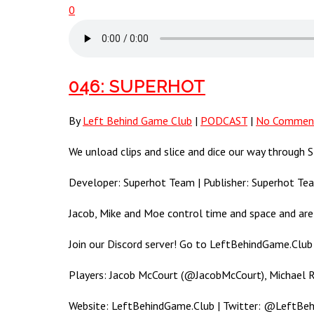
0
046: SUPERHOT
By
Left Behind Game Club
|
PODCAST
|
No Commen
We unload clips and slice and dice our way throu
Developer: Superhot Team | Publisher: Superhot Te
Jacob, Mike and Moe control time and space and ar
Join our Discord server! Go to LeftBehindGame.Club 
Players: Jacob McCourt (@JacobMcCourt), Michael
Website: LeftBehindGame.Club | Twitter: @LeftBe