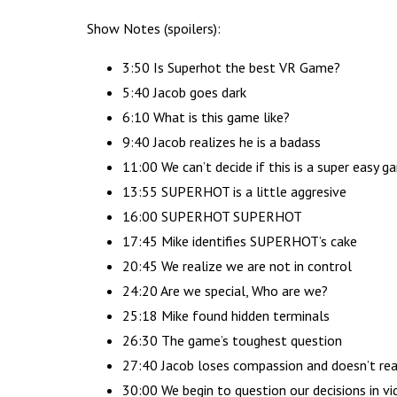
Show Notes (spoilers):
3:50 Is Superhot the best VR Game?
5:40 Jacob goes dark
6:10 What is this game like?
9:40 Jacob realizes he is a badass
11:00 We can’t decide if this is a super easy 
13:55 SUPERHOT is a little aggresive
16:00 SUPERHOT SUPERHOT
17:45 Mike identifies SUPERHOT’s cake
20:45 We realize we are not in control
24:20 Are we special, Who are we?
25:18 Mike found hidden terminals
26:30 The game’s toughest question
27:40 Jacob loses compassion and doesn’t real
30:00 We begin to question our decisions in v