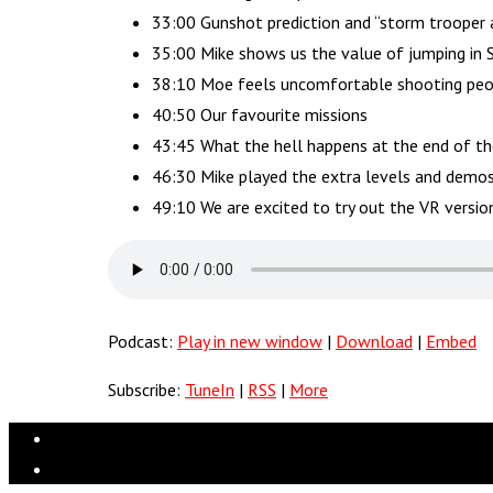
33:00 Gunshot prediction and “storm trooper 
35:00 Mike shows us the value of jumping i
38:10 Moe feels uncomfortable shooting peop
40:50 Our favourite missions
43:45 What the hell happens at the end of t
46:30 Mike played the extra levels and demo
49:10 We are excited to try out the VR versi
Podcast:
Play in new window
|
Download
|
Embed
Subscribe:
TuneIn
|
RSS
|
More