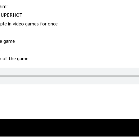
aim”
n SUPERHOT
le in video games for once
he game
s
on of the game