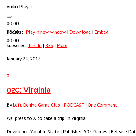
Audio Player
00:00
00:00
Podcast:
Play in new window
|
Download
|
Embed
00:00
Subscribe:
TuneIn
|
RSS
|
More
January 24, 2018
0
020: Virginia
By
Left Behind Game Club
|
PODCAST
|
One Comment
We “press to X to take a trip” in Virginia.
Developer: Variable State | Publisher: 505 Games | Release Dat