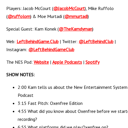
Players: Jacob McCourt (
@JacobMcCourt
), Mike Ruffolo
(
@ruffolom
) & Moe Murtadi (
@mmurtadi
)
Special Guest: Kam Konek (
@TheKamdyman
)
Web:
LeftBehindGame.Club
| Twitter:
@LeftBehindClub
|
Instagram:
@LeftBehindGameClub
The NES Pod:
Website
|
Apple Podcasts
|
Spotify
SHOW NOTES:
2:00 Kam tells us about the New Entertainment System
Podcast
3:15 Fast Pitch: Oxenfree Edition
4:55 What did you know about Oxenfree before we start
recording?
6:55 What platforms did we play Oxenfree on?