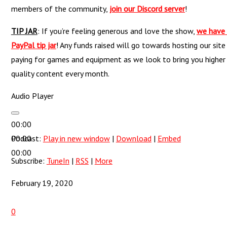
members of the community,
join our Discord server
!
TIP JAR
: If you’re feeling generous and love the show,
we have
PayPal tip jar
! Any funds raised will go towards hosting our site
paying for games and equipment as we look to bring you higher
quality content every month.
Audio Player
00:00
00:00
Podcast:
Play in new window
|
Download
|
Embed
00:00
Subscribe:
TuneIn
|
RSS
|
More
February 19, 2020
0