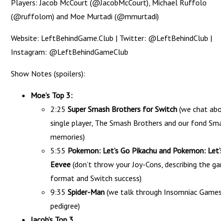
Players: Jacob McCourt (@JacobMcCourt), Michael Ruffolo
(@ruffolom) and Moe Murtadi (@mmurtadi)
Website: LeftBehindGame.Club | Twitter: @LeftBehindClub |
Instagram: @LeftBehindGameClub
Show Notes (spoilers):
Moe’s Top 3:
2:25
Super Smash Brothers for Switch
(we chat ab
single player, The Smash Brothers and our fond Sm
memories)
5:55
Pokemon: Let’s Go Pikachu and Pokemon: Let’
Eevee
(don’t throw your Joy-Cons, describing the g
format and Switch success)
9:35
Spider-Man
(we talk through Insomniac Games
pedigree)
Jacob’s Top 3