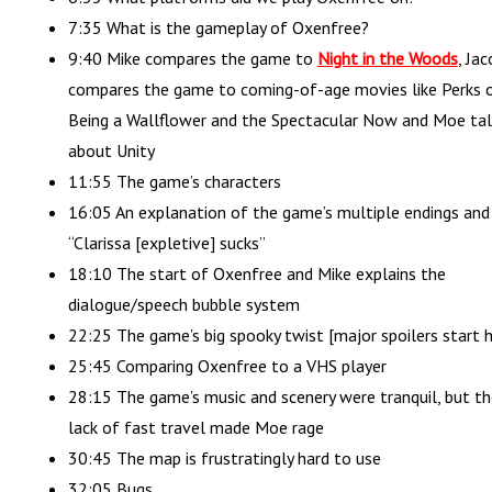
7:35 What is the gameplay of Oxenfree?
9:40 Mike compares the game to
Night in the Woods
, Ja
compares the game to coming-of-age movies like Perks 
Being a Wallflower and the Spectacular Now and Moe tal
about Unity
11:55 The game’s characters
16:05 An explanation of the game’s multiple endings and
“Clarissa [expletive] sucks”
18:10 The start of Oxenfree and Mike explains the
dialogue/speech bubble system
22:25 The game’s big spooky twist [major spoilers start h
25:45 Comparing Oxenfree to a VHS player
28:15 The game’s music and scenery were tranquil, but th
lack of fast travel made Moe rage
30:45 The map is frustratingly hard to use
32:05 Bugs