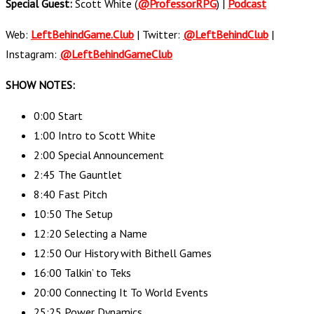
Special Guest:
Scott White (
@ProfessorRPG
) |
Podcast
Web:
LeftBehindGame.Club
| Twitter:
@LeftBehindClub
|
Instagram:
@LeftBehindGameClub
SHOW NOTES:
0:00 Start
1:00 Intro to Scott White
2:00 Special Announcement
2:45 The Gauntlet
8:40 Fast Pitch
10:50 The Setup
12:20 Selecting a Name
12:50 Our History with Bithell Games
16:00 Talkin’ to Teks
20:00 Connecting It To World Events
25:25 Power Dynamics