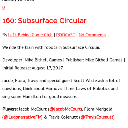
0
160: Subsurface Circular
By
Left Behind Game Club
|
PODCAST
|
No Comments
We ride the train with robots in Subsurface Circular.
Developer: Mike Bithell Games | Publisher: Mike Bithell Games |
Initial Release: August 17, 2017
Jacob, Flora, Travis and special guest Scott White ask a lot of
questions, think about Asimov’s Three Laws of Robotics and
sing some Hamilton for good measure.
Players:
Jacob McCourt (
@JacobMcCourt
), Flora Merigold
(
@LudonarrativeFM
) & Travis Colenutt (
@TravisColenutt
)