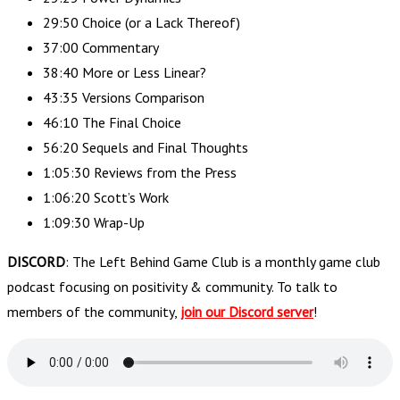
29:50 Choice (or a Lack Thereof)
37:00 Commentary
38:40 More or Less Linear?
43:35 Versions Comparison
46:10 The Final Choice
56:20 Sequels and Final Thoughts
1:05:30 Reviews from the Press
1:06:20 Scott’s Work
1:09:30 Wrap-Up
DISCORD
: The Left Behind Game Club is a monthly game club
podcast focusing on positivity & community. To talk to
members of the community,
join our Discord server
!