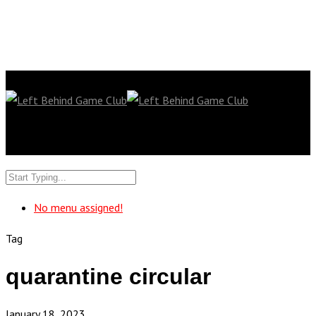
No menu assigned!
Tag
quarantine circular
January 18, 2023