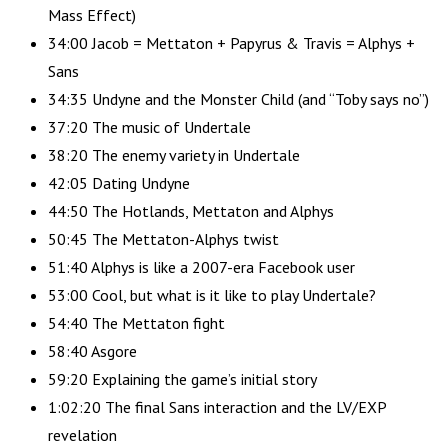
Mass Effect)
34:00 Jacob = Mettaton + Papyrus & Travis = Alphys +
Sans
34:35 Undyne and the Monster Child (and “Toby says no”)
37:20 The music of Undertale
38:20 The enemy variety in Undertale
42:05 Dating Undyne
44:50 The Hotlands, Mettaton and Alphys
50:45 The Mettaton-Alphys twist
51:40 Alphys is like a 2007-era Facebook user
53:00 Cool, but what is it like to play Undertale?
54:40 The Mettaton fight
58:40 Asgore
59:20 Explaining the game’s initial story
1:02:20 The final Sans interaction and the LV/EXP
revelation