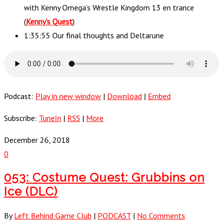
with Kenny Omega’s Wrestle Kingdom 13 en trance
(
Kenny’s Quest
)
1:35:55 Our final thoughts and Deltarune
Podcast:
Play in new window
|
Download
|
Embed
Subscribe:
TuneIn
|
RSS
|
More
December 26, 2018
0
053: Costume Quest: Grubbins on
Ice (DLC)
By
Left Behind Game Club
|
PODCAST
|
No Comments