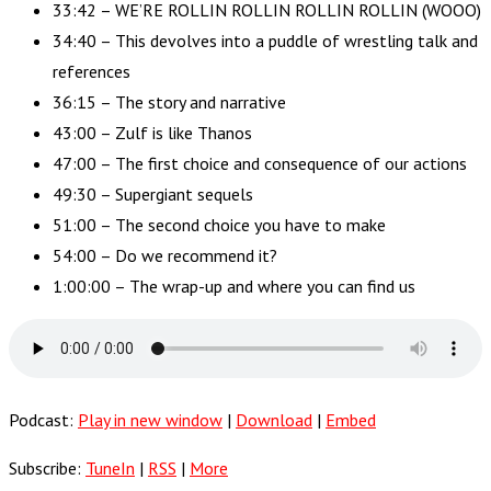
33:42 – WE’RE ROLLIN ROLLIN ROLLIN ROLLIN (WOOO)
34:40 – This devolves into a puddle of wrestling talk and
references
36:15 – The story and narrative
43:00 – Zulf is like Thanos
47:00 – The first choice and consequence of our actions
49:30 – Supergiant sequels
51:00 – The second choice you have to make
54:00 – Do we recommend it?
1:00:00 – The wrap-up and where you can find us
Podcast:
Play in new window
|
Download
|
Embed
Subscribe:
TuneIn
|
RSS
|
More