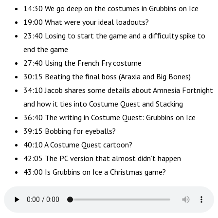
14:30 We go deep on the costumes in Grubbins on Ice
19:00 What were your ideal loadouts?
23:40 Losing to start the game and a difficulty spike to
end the game
27:40 Using the French Fry costume
30:15 Beating the final boss (Araxia and Big Bones)
34:10 Jacob shares some details about Amnesia Fortnight
and how it ties into Costume Quest and Stacking
36:40 The writing in Costume Quest: Grubbins on Ice
39:15 Bobbing for eyeballs?
40:10 A Costume Quest cartoon?
42:05 The PC version that almost didn’t happen
43:00 Is Grubbins on Ice a Christmas game?