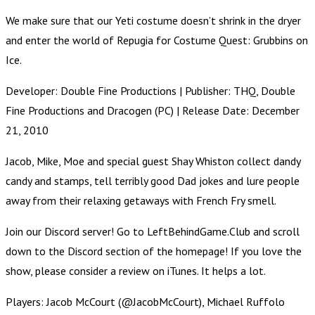
We make sure that our Yeti costume doesn’t shrink in the dryer
and enter the world of Repugia for Costume Quest: Grubbins on
Ice.
Developer: Double Fine Productions | Publisher: THQ, Double
Fine Productions and Dracogen (PC) | Release Date: December
21, 2010
Jacob, Mike, Moe and special guest Shay Whiston collect dandy
candy and stamps, tell terribly good Dad jokes and lure people
away from their relaxing getaways with French Fry smell.
Join our Discord server! Go to LeftBehindGame.Club and scroll
down to the Discord section of the homepage! If you love the
show, please consider a review on iTunes. It helps a lot.
Players: Jacob McCourt (@JacobMcCourt), Michael Ruffolo