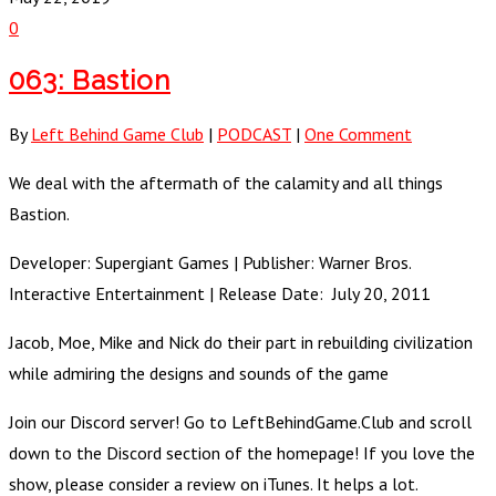
0
063: Bastion
By
Left Behind Game Club
|
PODCAST
|
One Comment
We deal with the aftermath of the calamity and all things
Bastion.
Developer: Supergiant Games | Publisher: Warner Bros.
Interactive Entertainment | Release Date: July 20, 2011
Jacob, Moe, Mike and Nick do their part in rebuilding civilization
while admiring the designs and sounds of the game
Join our Discord server! Go to LeftBehindGame.Club and scroll
down to the Discord section of the homepage! If you love the
show, please consider a review on iTunes. It helps a lot.