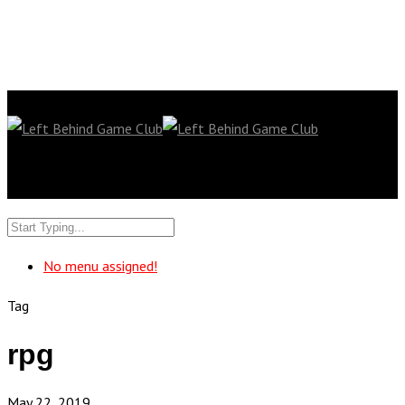
No menu assigned!
Tag
rpg
May 22, 2019