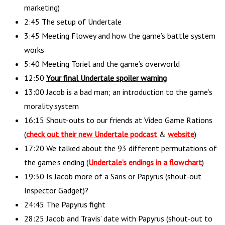
marketing)
2:45 The setup of Undertale
3:45 Meeting Flowey and how the game’s battle system
works
5:40 Meeting Toriel and the game’s overworld
12:50
Your final Undertale spoiler warning
13:00 Jacob is a bad man; an introduction to the game’s
morality system
16:15 Shout-outs to our friends at Video Game Rations
(
check out their new Undertale podcast
&
website
)
17:20 We talked about the 93 different permutations of
the game’s ending (
Undertale’s endings in a flowchart
)
19:30 Is Jacob more of a Sans or Papyrus (shout-out
Inspector Gadget)?
24:45 The Papyrus fight
28:25 Jacob and Travis’ date with Papyrus (shout-out to