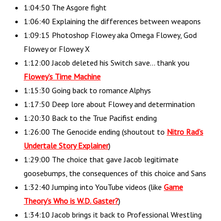
1:04:50 The Asgore fight
1:06:40 Explaining the differences between weapons
1:09:15 Photoshop Flowey aka Omega Flowey, God
Flowey or Flowey X
1:12:00 Jacob deleted his Switch save… thank you
Flowey’s Time Machine
1:15:30 Going back to romance Alphys
1:17:50 Deep lore about Flowey and determination
1:20:30 Back to the True Pacifist ending
1:26:00 The Genocide ending (shoutout to
Nitro Rad’s
Undertale Story Explainer
)
1:29:00 The choice that gave Jacob legitimate
goosebumps, the consequences of this choice and Sans
1:32:40 Jumping into YouTube videos (like
Game
Theory’s Who is W.D. Gaster?
)
1:34:10 Jacob brings it back to Professional Wrestling