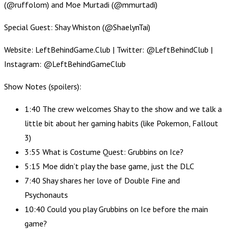
(@ruffolom) and Moe Murtadi (@mmurtadi)
Special Guest: Shay Whiston (@ShaelynTai)
Website: LeftBehindGame.Club | Twitter: @LeftBehindClub |
Instagram: @LeftBehindGameClub
Show Notes (spoilers):
1:40 The crew welcomes Shay to the show and we talk a
little bit about her gaming habits (like Pokemon, Fallout
3)
3:55 What is Costume Quest: Grubbins on Ice?
5:15 Moe didn’t play the base game, just the DLC
7:40 Shay shares her love of Double Fine and
Psychonauts
10:40 Could you play Grubbins on Ice before the main
game?