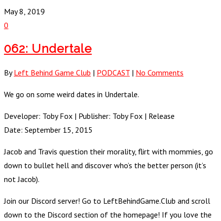
May 8, 2019
0
062: Undertale
By
Left Behind Game Club
|
PODCAST
|
No Comments
We go on some weird dates in Undertale.
Developer: Toby Fox | Publisher: Toby Fox | Release
Date: September 15, 2015
Jacob and Travis question their morality, flirt with mommies, go
down to bullet hell and discover who’s the better person (it’s
not Jacob).
Join our Discord server! Go to LeftBehindGame.Club and scroll
down to the Discord section of the homepage! If you love the