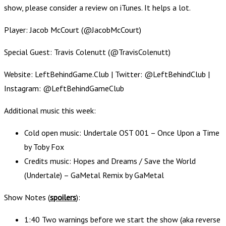
show, please consider a review on iTunes. It helps a lot.
Player: Jacob McCourt (@JacobMcCourt)
Special Guest: Travis Colenutt (@TravisColenutt)
Website: LeftBehindGame.Club | Twitter: @LeftBehindClub |
Instagram: @LeftBehindGameClub
Additional music this week:
Cold open music: Undertale OST 001 – Once Upon a Time
by Toby Fox
Credits music: Hopes and Dreams / Save the World
(Undertale) – GaMetal Remix by GaMetal
Show Notes (
spoilers
):
1:40 Two warnings before we start the show (aka reverse