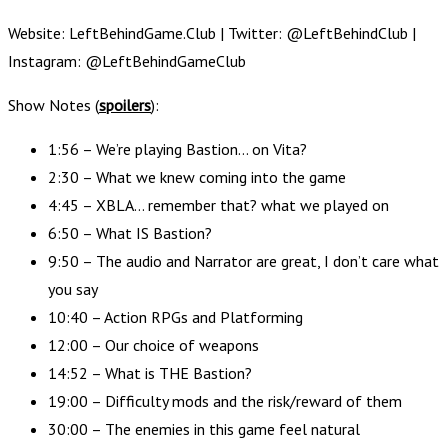
Website: LeftBehindGame.Club | Twitter: @LeftBehindClub |
Instagram: @LeftBehindGameClub
Show Notes (
spoilers
):
1:56 – We’re playing Bastion… on Vita?
2:30 – What we knew coming into the game
4:45 – XBLA… remember that? what we played on
6:50 – What IS Bastion?
9:50 – The audio and Narrator are great, I don’t care what
you say
10:40 – Action RPGs and Platforming
12:00 – Our choice of weapons
14:52 – What is THE Bastion?
19:00 – Difficulty mods and the risk/reward of them
30:00 – The enemies in this game feel natural