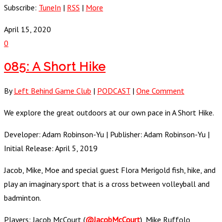
Subscribe:
TuneIn
|
RSS
|
More
April 15, 2020
0
085: A Short Hike
By
Left Behind Game Club
|
PODCAST
|
One Comment
We explore the great outdoors at our own pace in A Short Hike.
Developer: Adam Robinson-Yu | Publisher: Adam Robinson-Yu |
Initial Release: April 5, 2019
Jacob, Mike, Moe and special guest Flora Merigold fish, hike, and
play an imaginary sport that is a cross between volleyball and
badminton.
Players: Jacob McCourt (
@JacobMcCourt
), Mike Ruffolo