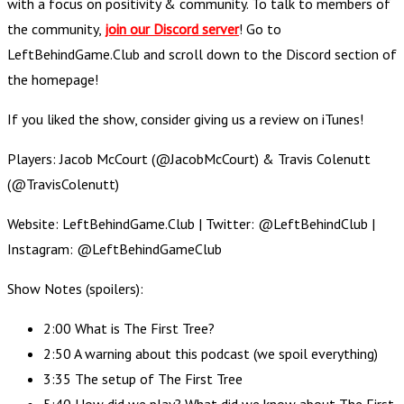
with a focus on positivity & community. To talk to members of
the community,
join our Discord server
! Go to
LeftBehindGame.Club and scroll down to the Discord section of
the homepage!
If you liked the show, consider giving us a review on iTunes!
Players: Jacob McCourt (@JacobMcCourt) & Travis Colenutt
(@TravisColenutt)
Website: LeftBehindGame.Club | Twitter: @LeftBehindClub |
Instagram: @LeftBehindGameClub
Show Notes (spoilers):
2:00 What is The First Tree?
2:50 A warning about this podcast (we spoil everything)
3:35 The setup of The First Tree