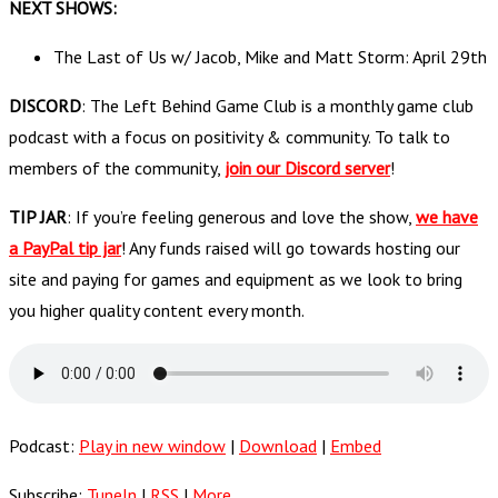
NEXT SHOWS:
The Last of Us w/ Jacob, Mike and Matt Storm: April 29th
DISCORD
: The Left Behind Game Club is a monthly game club
podcast with a focus on positivity & community. To talk to
members of the community,
join our Discord server
!
TIP JAR
: If you’re feeling generous and love the show,
we have
a PayPal tip jar
! Any funds raised will go towards hosting our
site and paying for games and equipment as we look to bring
you higher quality content every month.
Podcast:
Play in new window
|
Download
|
Embed
Subscribe:
TuneIn
|
RSS
|
More