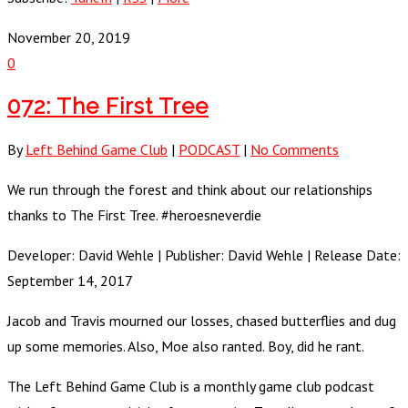
November 20, 2019
0
072: The First Tree
By
Left Behind Game Club
|
PODCAST
|
No Comments
We run through the forest and think about our relationships
thanks to The First Tree. #heroesneverdie
Developer: David Wehle | Publisher: David Wehle | Release Date:
September 14, 2017
Jacob and Travis mourned our losses, chased butterflies and dug
up some memories. Also, Moe also ranted. Boy, did he rant.
The Left Behind Game Club is a monthly game club podcast