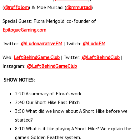
(
@ruffolom
) & Moe Murtadi (
@mmurtadi
)
Special Guest: Flora Merigold, co-founder of
EpilogueGaming.com
Twitter:
@LudonarrativeFM
| Twitch:
@LudoFM
Web:
LeftBehindGame.Club
| Twitter:
@LeftBehindClub
|
Instagram:
@LeftBehindGameClub
SHOW NOTES:
2:20 A summary of Flora’s work
2:40 Our Short Hike Fast Pitch
3:50 What did we know about A Short Hike before we
started?
8:10 What is it like playing A Short Hike? We explain the
game’s Golden Feather system.