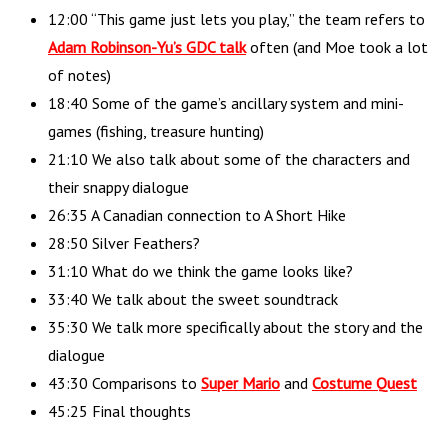
12:00 “This game just lets you play,” the team refers to
Adam Robinson-Yu’s GDC talk
often (and Moe took a lot
of notes)
18:40 Some of the game’s ancillary system and mini-
games (fishing, treasure hunting)
21:10 We also talk about some of the characters and
their snappy dialogue
26:35 A Canadian connection to A Short Hike
28:50 Silver Feathers?
31:10 What do we think the game looks like?
33:40 We talk about the sweet soundtrack
35:30 We talk more specifically about the story and the
dialogue
43:30 Comparisons to
Super Mario
and
Costume Quest
45:25 Final thoughts