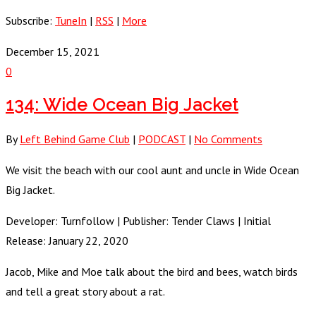
Subscribe:
TuneIn
|
RSS
|
More
December 15, 2021
0
134: Wide Ocean Big Jacket
By
Left Behind Game Club
|
PODCAST
|
No Comments
We visit the beach with our cool aunt and uncle in Wide Ocean
Big Jacket.
Developer: Turnfollow | Publisher: Tender Claws | Initial
Release: January 22, 2020
Jacob, Mike and Moe talk about the bird and bees, watch birds
and tell a great story about a rat.