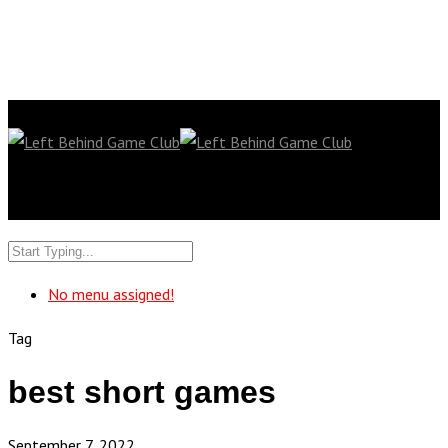
No menu assigned!
Tag
best short games
September 7, 2022