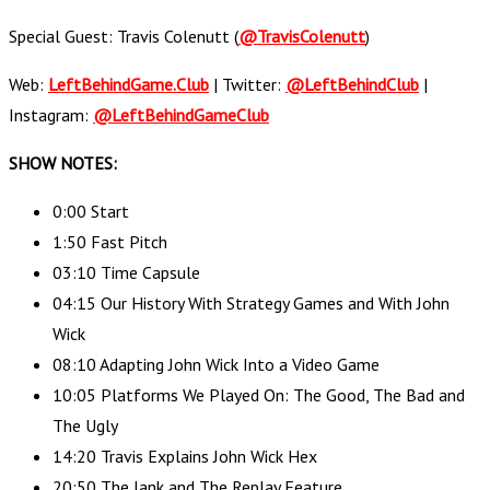
Special Guest: Travis Colenutt (
@TravisColenutt
)
Web:
LeftBehindGame.Club
| Twitter:
@LeftBehindClub
|
Instagram:
@LeftBehindGameClub
SHOW NOTES:
0:00 Start
1:50 Fast Pitch
03:10 Time Capsule
04:15 Our History With Strategy Games and With John
Wick
08:10 Adapting John Wick Into a Video Game
10:05 Platforms We Played On: The Good, The Bad and
The Ugly
14:20 Travis Explains John Wick Hex
20:50 The Jank and The Replay Feature