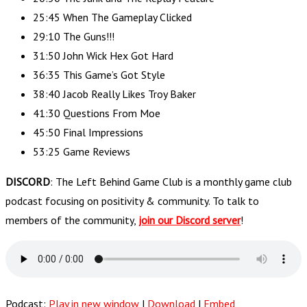
25:45 When The Gameplay Clicked
29:10 The Guns!!!
31:50 John Wick Hex Got Hard
36:35 This Game’s Got Style
38:40 Jacob Really Likes Troy Baker
41:30 Questions From Moe
45:50 Final Impressions
53:25 Game Reviews
DISCORD
: The Left Behind Game Club is a monthly game club
podcast focusing on positivity & community. To talk to
members of the community,
join our Discord server
!
Podcast:
Play in new window
|
Download
|
Embed