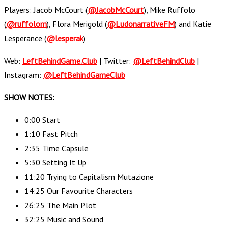
Players: Jacob McCourt (
@JacobMcCourt
), Mike Ruffolo
(
@ruffolom
), Flora Merigold (
@LudonarrativeFM
) and Katie
Lesperance (
@lesperak
)
Web:
LeftBehindGame.Club
| Twitter:
@LeftBehindClub
|
Instagram:
@LeftBehindGameClub
SHOW NOTES:
0:00 Start
1:10 Fast Pitch
2:35 Time Capsule
5:30 Setting It Up
11:20 Trying to Capitalism Mutazione
14:25 Our Favourite Characters
26:25 The Main Plot
32:25 Music and Sound