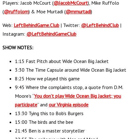
Players: Jacob McCourt (
@JacobMcCourt
), Mike Ruffolo
(
@ruffolom
) & Moe Murtadi (
@mmurtadi
)
Web:
LeftBehindGame.Club
| Twitter:
@LeftBehindClub
|
Instagram:
@LeftBehindGameClub
SHOW NOTES:
1:15 Fast Pitch about Wide Ocean Big Jacket
3:30 The Time Capsule around Wide Ocean Big Jacket
8:25 How we played this game
9:45 Where the complaints stop, a quote from D.M.
Moore’s “
You don’t play Wide Ocean Big Jacket; you
participate
” and
our Virginia episode
13:30 Tying this to Bob’s Burgers
15:00 The birds and the bee
21:45 Ben is a master storyteller