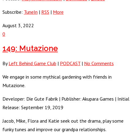
Subscribe:
TuneIn
|
RSS
|
More
August 3, 2022
0
149: Mutazione
By
Left Behind Game Club
|
PODCAST
|
No Comments
We engage in some mythical gardening with friends in
Mutazione.
Developer: Die Gute Fabrik | Publisher: Akupara Games | Initial
Release: September 19, 2019
Jacob, Mike, Flora and Katie seek out the drama, play some
funky tunes and improve our grandpa relationships.