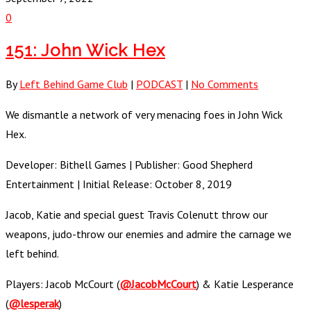
0
151: John Wick Hex
By
Left Behind Game Club
|
PODCAST
|
No Comments
We dismantle a network of very menacing foes in John Wick
Hex.
Developer: Bithell Games | Publisher: Good Shepherd
Entertainment | Initial Release: October 8, 2019
Jacob, Katie and special guest Travis Colenutt throw our
weapons, judo-throw our enemies and admire the carnage we
left behind.
Players: Jacob McCourt (
@JacobMcCourt
) & Katie Lesperance
(
@lesperak
)