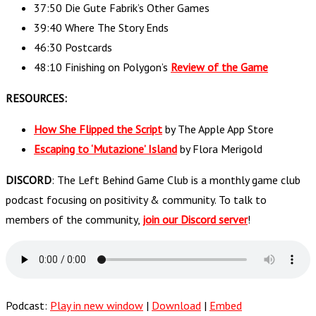
37:50 Die Gute Fabrik’s Other Games
39:40 Where The Story Ends
46:30 Postcards
48:10 Finishing on Polygon’s
Review of the Game
RESOURCES:
How She Flipped the Script
by The Apple App Store
Escaping to ‘Mutazione’ Island
by Flora Merigold
DISCORD
: The Left Behind Game Club is a monthly game club
podcast focusing on positivity & community. To talk to
members of the community,
join our Discord server
!
Podcast:
Play in new window
|
Download
|
Embed