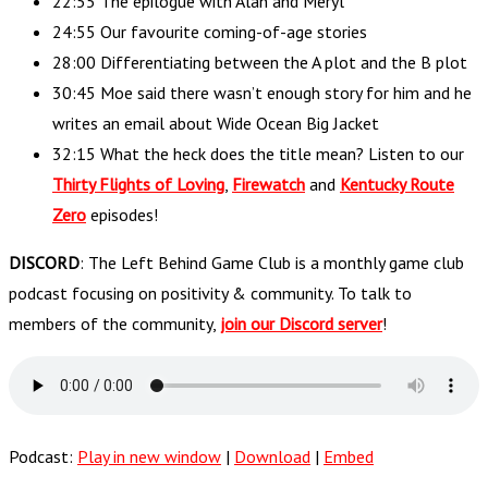
22:55 The epilogue with Alan and Meryl
24:55 Our favourite coming-of-age stories
28:00 Differentiating between the A plot and the B plot
30:45 Moe said there wasn’t enough story for him and he
writes an email about Wide Ocean Big Jacket
32:15 What the heck does the title mean? Listen to our
Thirty Flights of Loving
,
Firewatch
and
Kentucky Route
Zero
episodes!
DISCORD
: The Left Behind Game Club is a monthly game club
podcast focusing on positivity & community. To talk to
members of the community,
join our Discord server
!
Podcast:
Play in new window
|
Download
|
Embed