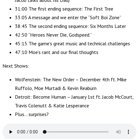
Jacob talks about his Dad)
31:00 The first ending sequence: The First Tree
33:05 A message and we enter the “Soft Boi Zone”
38:45 The second ending sequence: Six Months Later
42:50 “Heroes Never Die, Godspeed.”
45:15 The game’s great music and technical challenges
47:10 Moe’s rant and our final thoughts
Next Shows:
Wolfenstein: The New Order – December 4th ft. Mike
Ruffolo, Moe Murtadi & Kevin Reaburn
Detroit: Become Human – January 1st ft. Jacob McCourt,
Travis Colenutt & Katie Lesperance
Plus… surprises?