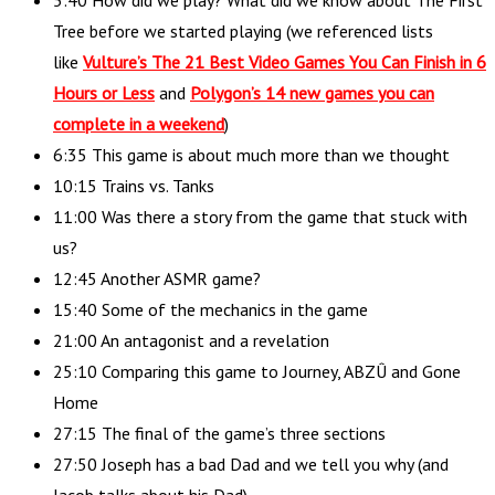
5:40 How did we play? What did we know about The First
Tree before we started playing (we referenced lists
like
Vulture’s The 21 Best Video Games You Can Finish in 6
Hours or Less
and
Polygon’s 14 new games you can
complete in a weekend
)
6:35 This game is about much more than we thought
10:15 Trains vs. Tanks
11:00 Was there a story from the game that stuck with
us?
12:45 Another ASMR game?
15:40 Some of the mechanics in the game
21:00 An antagonist and a revelation
25:10 Comparing this game to Journey, ABZÛ and Gone
Home
27:15 The final of the game’s three sections
27:50 Joseph has a bad Dad and we tell you why (and