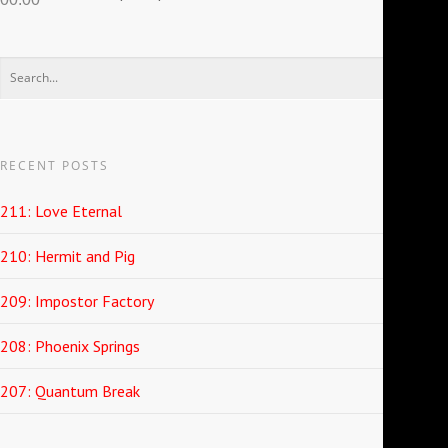
RECENT POSTS
211: Love Eternal
210: Hermit and Pig
209: Impostor Factory
208: Phoenix Springs
207: Quantum Break