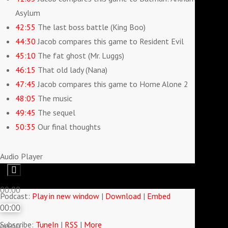
Asylum
42:55
The last boss battle (King Boo)
44:30
Jacob compares this game to Resident Evil
45:10
The fat ghost (Mr. Luggs)
46:15
That old lady (Nana)
47:45
Jacob compares this game to Home Alone 2
48:05
The music
49:45
The sequel
50:35
Our final thoughts
Audio Player
00:00
Podcast:
Play in new window
|
Download
|
Embed
00:00
Subscribe:
TuneIn
|
RSS
|
More
00:00