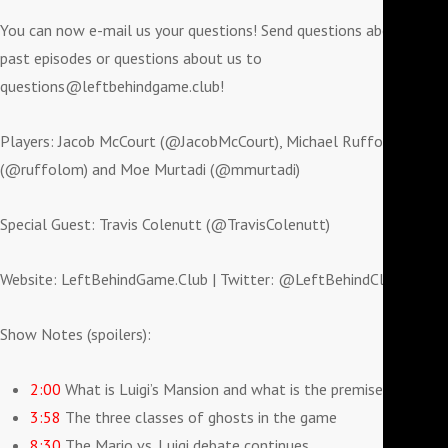
You can now e-mail us your questions! Send questions about
past episodes or questions about us to
questions@leftbehindgame.club!
Players: Jacob McCourt (@JacobMcCourt), Michael Ruffolo
(@ruffolom) and Moe Murtadi (@mmurtadi)
Special Guest: Travis Colenutt (@TravisColenutt)
Website: LeftBehindGame.Club | Twitter: @LeftBehindClub
Show Notes (spoilers):
2:00
What is Luigi’s Mansion and what is the premise?
3:58
The three classes of ghosts in the game
8:30
The Mario vs. Luigi debate continues