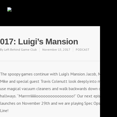
017: Luigi’s Mansion
By
Left Behind Game Club
November 15, 2017
PODCAST
The spoopy games continue with Luigi’s Mansion. Jacob, Moe,
Mike and special guest Travis Colenutt look deeply into mirrors,
use magical vacuum cleaners and walk backwards down creepy
hallways. “Marrrrriiiiiiioooooooooooooooo!” Our next episode
launches on November 29th and we are playing Spec Ops: The
Line!