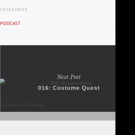
CATEGORIES
PODCAST
Next Post
016: Costume Quest
Leave a Reply