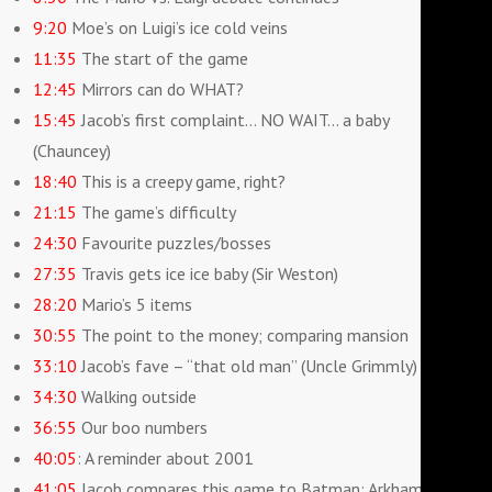
9:20
Moe’s on Luigi’s ice cold veins
11:35
The start of the game
12:45
Mirrors can do WHAT?
15:45
Jacob’s first complaint… NO WAIT… a baby
(Chauncey)
18:40
This is a creepy game, right?
21:15
The game’s difficulty
24:30
Favourite puzzles/bosses
27:35
Travis gets ice ice baby (Sir Weston)
28:20
Mario’s 5 items
30:55
The point to the money; comparing mansion
33:10
Jacob’s fave – “that old man” (Uncle Grimmly)
34:30
Walking outside
36:55
Our boo numbers
40:05
: A reminder about 2001
41:05
Jacob compares this game to Batman: Arkham