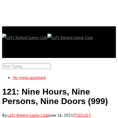
No menu assigned!
121: Nine Hours, Nine
Persons, Nine Doors (999)
By
Left Behind Game Club
June 16, 2021
PODCAST