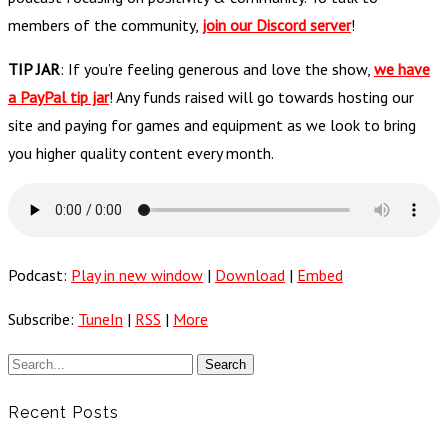
members of the community,
join our Discord server
!
TIP JAR
: If you’re feeling generous and love the show,
we have
a PayPal tip jar
! Any funds raised will go towards hosting our
site and paying for games and equipment as we look to bring
you higher quality content every month.
Podcast:
Play in new window
|
Download
|
Embed
Subscribe:
TuneIn
|
RSS
|
More
Recent Posts