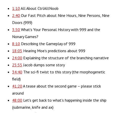
1:10
All About CtrlAltNoob
2:40
Our Fast Pitch about Nine Hours, Nine Persons, Nine
Doors (999)
3:50
What’s Your Personal History with 999 and the
Nonary Games?
8:10
Describing the Gameplay of 999
18:05
Hearing Moe’s predictions about 999
24:00
Explaining the structure of the branching narrative
25:55
Jacob dumps some story
34:40
The sci-fi twist to this story (the morphogenetic
field)
41:20
A tease about the second game – please stick
around
48:00
Let’s get back to what’s happening inside the ship
(submarine, knife and ax)