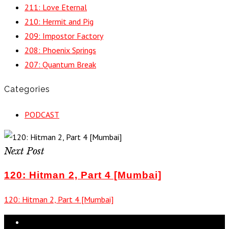
211: Love Eternal
210: Hermit and Pig
209: Impostor Factory
208: Phoenix Springs
207: Quantum Break
Categories
PODCAST
Next Post
120: Hitman 2, Part 4 [Mumbai]
120: Hitman 2, Part 4 [Mumbai]