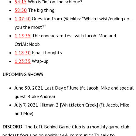
54:15
Who is “in” on the scheme?
58:50
The big thing
1:07:40
Question from @linkhs: “Which twist/ending got
you the most?”
1:13:35
The enneagram test with Jacob, Moe and
CtrlAltNoob
1:18:30
Final thoughts
1:23:35
Wrap-up
UPCOMING SHOWS:
June 30, 2021 Last Day of June (ft. Jacob, Mike and special
guest Blake Andrea)
July 7, 2021 Hitman 2 [Whittleton Creek] (ft. Jacob, Mike
and Moe)
DISCORD
: The Left Behind Game Club is a monthly game club
podcast focusing on positivity & community. To talk to