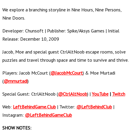
We explore a branching storyline in Nine Hours, Nine Persons,
Nine Doors.
Developer: Chunsoft | Publisher: Spike/Aksys Games | Initial
Release: December 10, 2009
Jacob, Moe and special guest CtrlAltNoob escape rooms, solve
puzzles and travel through space and time to survive and thrive.
Players: Jacob McCourt (
@JacobMcCourt
) & Moe Murtadi
(
@mmurtadi
)
Special Guest: CtrlAltNoob (
@CtrlAltNoob
) |
YouTube
|
Twitch
Web:
LeftBehindGame.Club
| Twitter:
@LeftBehindClub
|
Instagram:
@LeftBehindGameClub
SHOW NOTES: