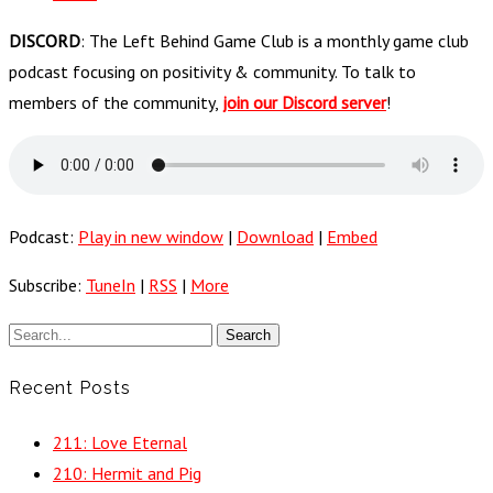
DISCORD
: The Left Behind Game Club is a monthly game club
podcast focusing on positivity & community. To talk to
members of the community,
join our Discord server
!
Podcast:
Play in new window
|
Download
|
Embed
Subscribe:
TuneIn
|
RSS
|
More
Recent Posts
211: Love Eternal
210: Hermit and Pig