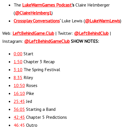
The
LukeWarmGames Podcast
‘s
Claire Helmberger
(
@ClaireHelmberg1
)
Crossplay Conversations
‘
Luke Lewis (
@LukeWarmLewis
)
Web:
LeftBehindGame.Club
| Twitter:
@LeftBehindClub
|
Instagram:
@LeftBehindGameClub
SHOW NOTES:
0:00
​​ Start
1:50
Chapter 3 Recap
3:10
The Spring Festival
8:35
Riley
10:50
Roses
16:10
Pike
25:45
Jed
36:05
Starting a Band
42:45
Chapter 5 Predictions
46:45
Outro