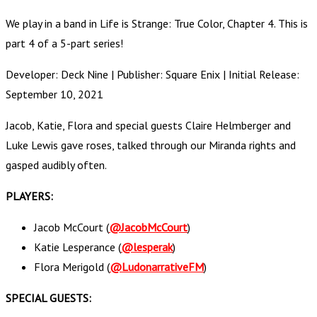
We play in a band in Life is Strange: True Color, Chapter 4. This is
part 4 of a 5-part series!
Developer: Deck Nine | Publisher: Square Enix | Initial Release:
September 10, 2021
Jacob, Katie, Flora and special guests Claire Helmberger and
Luke Lewis gave roses, talked through our Miranda rights and
gasped audibly often.
PLAYERS:
Jacob McCourt (
@JacobMcCourt
)
Katie Lesperance (
@lesperak
)
Flora Merigold (
@LudonarrativeFM
)
SPECIAL GUESTS: