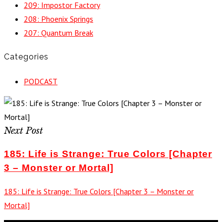
209: Impostor Factory
208: Phoenix Springs
207: Quantum Break
Categories
PODCAST
Next Post
185: Life is Strange: True Colors [Chapter
3 – Monster or Mortal]
185: Life is Strange: True Colors [Chapter 3 – Monster or
Mortal]