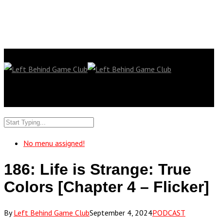
No menu assigned!
186: Life is Strange: True
Colors [Chapter 4 – Flicker]
By
Left Behind Game Club
September 4, 2024
PODCAST