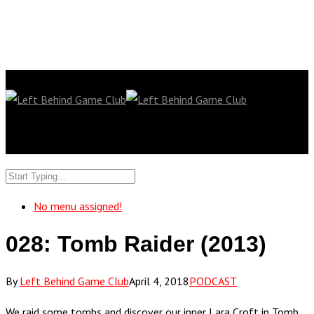
No menu assigned!
028: Tomb Raider (2013)
By
Left Behind Game Club
April 4, 2018
PODCAST
We raid some tombs and discover our inner Lara Croft in Tomb