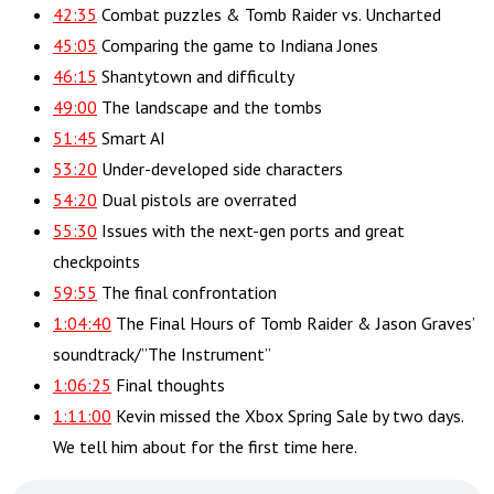
42:35
Combat puzzles & Tomb Raider vs. Uncharted
45:05
Comparing the game to Indiana Jones
46:15
Shantytown and difficulty
49:00
The landscape and the tombs
51:45
Smart AI
53:20
Under-developed side characters
54:20
Dual pistols are overrated
55:30
Issues with the next-gen ports and great
checkpoints
59:55
The final confrontation
1:04:40
The Final Hours of Tomb Raider & Jason Graves’
soundtrack/”The Instrument”
1:06:25
Final thoughts
1:11:00
Kevin missed the Xbox Spring Sale by two days.
We tell him about for the first time here.