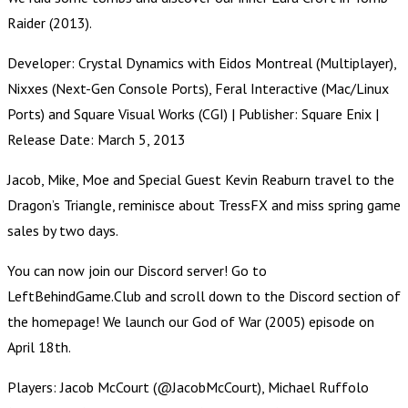
Raider (2013).
Developer: Crystal Dynamics with Eidos Montreal (Multiplayer),
Nixxes (Next-Gen Console Ports), Feral Interactive (Mac/Linux
Ports) and Square Visual Works (CGI) | Publisher: Square Enix |
Release Date: March 5, 2013
Jacob, Mike, Moe and Special Guest Kevin Reaburn travel to the
Dragon’s Triangle, reminisce about TressFX and miss spring game
sales by two days.
You can now join our Discord server! Go to
LeftBehindGame.Club and scroll down to the Discord section of
the homepage! We launch our God of War (2005) episode on
April 18th.
Players: Jacob McCourt (@JacobMcCourt), Michael Ruffolo