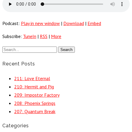
Podcast:
Play in new window
|
Download
|
Embed
Subscribe:
TuneIn
|
RSS
|
More
Recent Posts
211: Love Eternal
210: Hermit and Pig
209: Impostor Factory
208: Phoenix Springs
207: Quantum Break
Categories