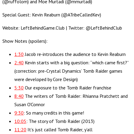
(@ruffolom) and Moe Murtadi (@mmurtadi)
Special Guest: Kevin Reaburn (@ATribeCalledKev)
Website: LeftBehindGame.Club | Twitter: @LeftBehindClub
Show Notes (spoilers):
1:30
Jacob re-introduces the audience to Kevin Reaburn
2:40
Kevin starts with a big question: “which came first?”
(correction: pre-Crystal Dynamics’ Tomb Raider games
were developed by Core Design)
5:30
Our exposure to the Tomb Raider franchise
8:40
The writers of Tomb Raider: Rhianna Pratchett and
Susan O’Connor
9:30
: So many credits in this game!
10:05
: The story of Tomb Raider (2013)
11:20
It’s just called Tomb Raider, y’all