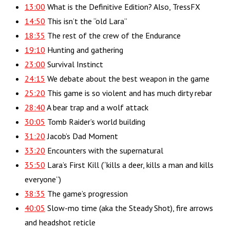
13:00
What is the Definitive Edition? Also, TressFX
14:50
This isn’t the “old Lara”
18:35
The rest of the crew of the Endurance
19:10
Hunting and gathering
23:00
Survival Instinct
24:15
We debate about the best weapon in the game
25:20
This game is so violent and has much dirty rebar
28:40
A bear trap and a wolf attack
30:05
Tomb Raider’s world building
31:20
Jacob’s Dad Moment
33:20
Encounters with the supernatural
35:50
Lara’s First Kill (“kills a deer, kills a man and kills
everyone”)
38:35
The game’s progression
40:05
Slow-mo time (aka the Steady Shot), fire arrows
and headshot reticle